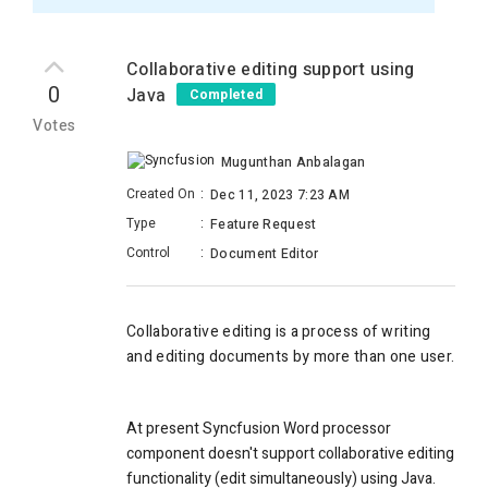
Collaborative editing support using
0
Java
Completed
Votes
Mugunthan Anbalagan
Created On
:
Dec 11, 2023 7:23 AM
Type
:
Feature Request
Control
:
Document Editor
Collaborative editing is a process of writing
and editing documents by more than one user.
At present Syncfusion Word processor
component doesn't support collaborative editing
functionality (edit simultaneously) using Java.