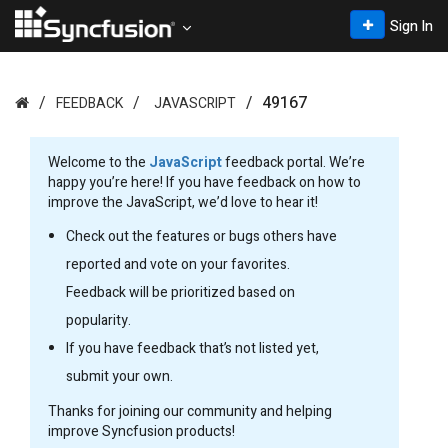
Sign In
49167
FEEDBACK
JAVASCRIPT
Welcome to the
JavaScript
feedback portal. We’re
happy you’re here! If you have feedback on how to
improve the JavaScript, we’d love to hear it!
Check out the features or bugs others have
reported and vote on your favorites.
Feedback will be prioritized based on
popularity.
If you have feedback that’s not listed yet,
submit your own.
Thanks for joining our community and helping
improve Syncfusion products!