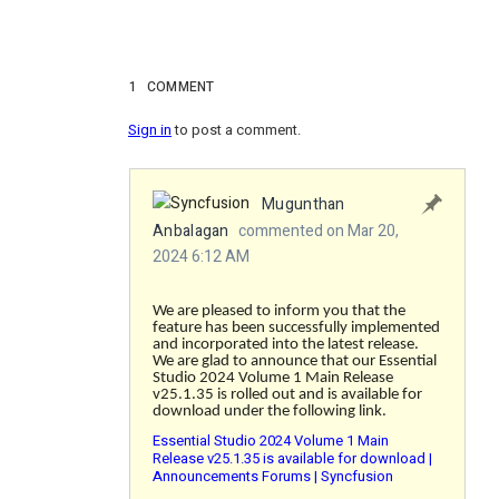
1
COMMENT
Sign in
to post a comment.
Mugunthan
Anbalagan
commented on Mar 20,
2024 6:12 AM
We are pleased to inform you that the
feature has been successfully implemented
and incorporated into the latest release.
We are glad to announce that our Essential
Studio 2024 Volume 1 Main Release
v25.1.35 is rolled out and is available for
download under the following link.
Essential Studio 2024 Volume 1 Main
Release v25.1.35 is available for download |
Announcements Forums | Syncfusion