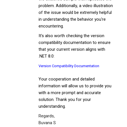
problem. Additionally, a video illustration
of the issue would be extremely helpful
in understanding the behavior you're
encountering.
It's also worth checking the version
compatibility documentation to ensure
that your current version aligns with
.NET 8.0:
Version Compatibility Documentation
Your cooperation and detailed
information will allow us to provide you
with a more prompt and accurate
solution. Thank you for your
understanding.
Regards,
Buvana S