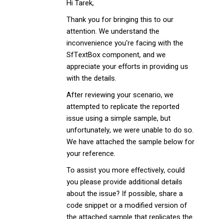
Hi Tarek,
Thank you for bringing this to our
attention. We understand the
inconvenience you're facing with the
SfTextBox component, and we
appreciate your efforts in providing us
with the details.
After reviewing your scenario, we
attempted to replicate the reported
issue using a simple sample, but
unfortunately, we were unable to do so.
We have attached the sample below for
your reference.
To assist you more effectively, could
you please provide additional details
about the issue? If possible, share a
code snippet or a modified version of
the attached sample that replicates the