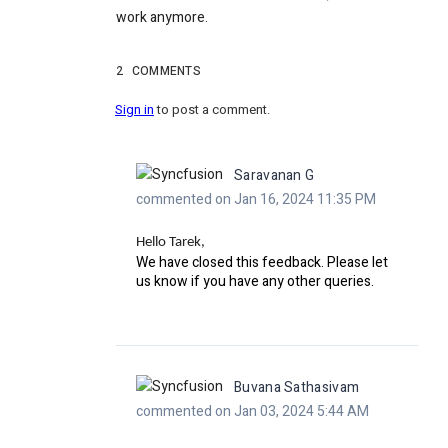
work anymore.
2
COMMENTS
Sign in
to post a comment.
Saravanan G
commented on Jan 16, 2024 11:35 PM
Hello Tarek,
We have closed this feedback. Please let
us know if you have any other queries.
Buvana Sathasivam
commented on Jan 03, 2024 5:44 AM