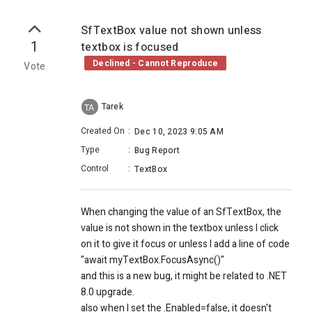
SfTextBox value not shown unless
1
textbox is focused
Declined - Cannot Reproduce
Vote
Tarek
TA
Created On
:
Dec 10, 2023 9:05 AM
Type
:
Bug Report
Control
:
TextBox
When changing the value of an SfTextBox, the
value is not shown in the textbox unless I click
on it to give it focus or unless I add a line of code
"await myTextBox.FocusAsync()"
and this is a new bug, it might be related to .NET
8.0 upgrade.
also when I set the .Enabled=false, it doesn't