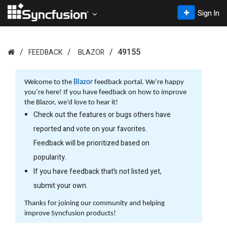
Sign In
49155
FEEDBACK
BLAZOR
Welcome to the
Blazor
feedback portal. We’re happy
you’re here! If you have feedback on how to improve
the Blazor, we’d love to hear it!
Check out the features or bugs others have
reported and vote on your favorites.
Feedback will be prioritized based on
popularity.
If you have feedback that’s not listed yet,
submit your own.
Thanks for joining our community and helping
improve Syncfusion products!