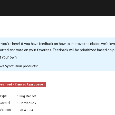
you’re here! If you have feedback on how to improve the Blazor, we’d love 
rted and vote on your favorites. Feedback will be prioritized based on po
it your own.
ove Syncfusion products!
Declined - Cannot Reproduce
Type
:
Bug Report
Control
:
ComboBox
Version
:
20.4.0.54