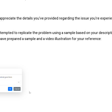
appreciate the details you've provided regarding the issue you're expe
ttempted to replicate the problem using a sample based on your descript
ave prepared a sample and a video illustration for your reference: