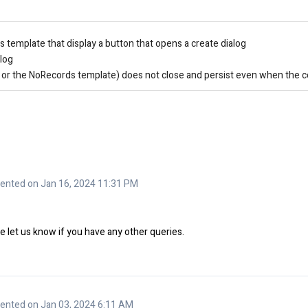
template that display a button that opens a create dialog
alog
t or the NoRecords template) does not close and persist even when the co
nted on Jan 16, 2024 11:31 PM
 let us know if you have any other queries.
nted on Jan 03, 2024 6:11 AM