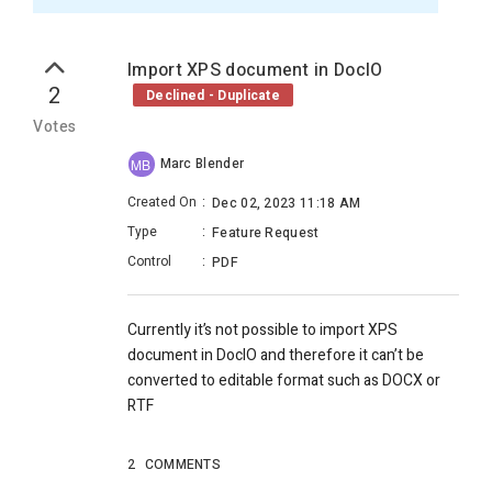
Import XPS document in DocIO
2
Declined - Duplicate
Votes
Marc Blender
MB
Created On
:
Dec 02, 2023 11:18 AM
Type
:
Feature Request
Control
:
PDF
Currently it’s not possible to import XPS
document in DocIO and therefore it can’t be
converted to editable format such as DOCX or
RTF
2
COMMENTS