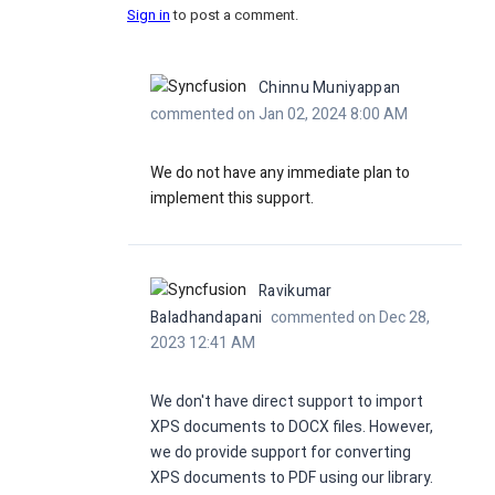
Sign in
to post a comment.
Chinnu Muniyappan
commented on Jan 02, 2024 8:00 AM
We do not have any immediate plan to
implement this support.
Ravikumar
Baladhandapani
commented on Dec 28,
2023 12:41 AM
We don't have direct support to import
XPS documents to DOCX files. However,
we do provide support for converting
XPS documents to PDF using our library.