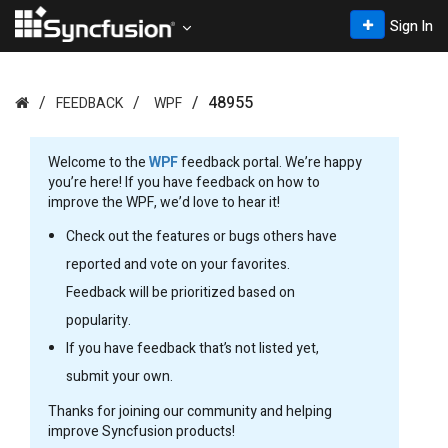
Sign In
48955
FEEDBACK
WPF
Welcome to the
WPF
feedback portal. We’re happy
you’re here! If you have feedback on how to
improve the WPF, we’d love to hear it!
Check out the features or bugs others have
reported and vote on your favorites.
Feedback will be prioritized based on
popularity.
If you have feedback that’s not listed yet,
submit your own.
Thanks for joining our community and helping
improve Syncfusion products!