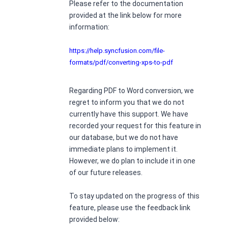
Please refer to the documentation
provided at the link below for more
information:
https://help.syncfusion.com/file-
formats/pdf/converting-xps-to-pdf
Regarding PDF to Word conversion, we
regret to inform you that we do not
currently have this support. We have
recorded your request for this feature in
our database, but we do not have
immediate plans to implement it.
However, we do plan to include it in one
of our future releases.
To stay updated on the progress of this
feature, please use the feedback link
provided below: