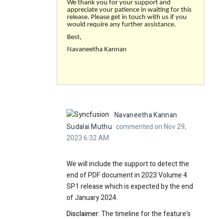
We thank you for your support and
appreciate your patience in waiting for this
release. Please get in touch with us if you
would require any further assistance.
Best,
Navaneetha Kannan
Navaneetha Kannan
Sudalai Muthu
commented on Nov 29,
2023 6:32 AM
We will include the support to detect the
end of PDF document in 2023 Volume 4
SP1 release which is expected by the end
of January 2024.
Disclaimer
: The timeline for the feature's