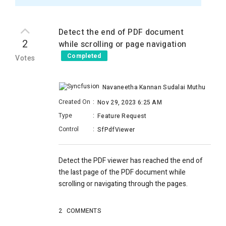
Detect the end of PDF document
2
while scrolling or page navigation
Completed
Votes
Navaneetha Kannan Sudalai Muthu
Created On
:
Nov 29, 2023 6:25 AM
Type
:
Feature Request
Control
:
SfPdfViewer
Detect the PDF viewer has reached the end of
the last page of the PDF document while
scrolling or navigating through the pages.
2
COMMENTS