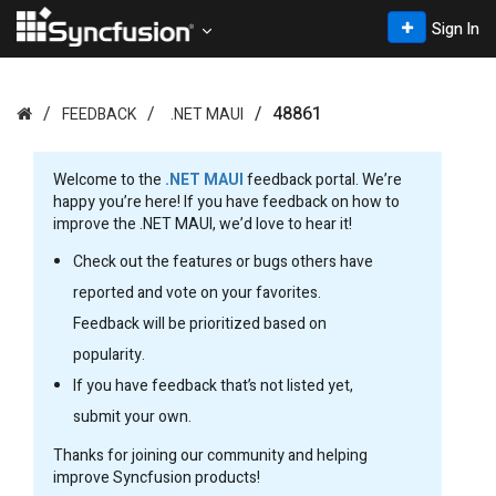
Sign In
48861
FEEDBACK
.NET MAUI
Welcome to the
.NET MAUI
feedback portal. We’re
happy you’re here! If you have feedback on how to
improve the .NET MAUI, we’d love to hear it!
Check out the features or bugs others have
reported and vote on your favorites.
Feedback will be prioritized based on
popularity.
If you have feedback that’s not listed yet,
submit your own.
Thanks for joining our community and helping
improve Syncfusion products!