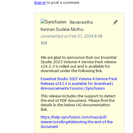
Sign in
to post a comment.
Navaneetha
Kannan Sudalai Muthu
commented on Feb 01, 2024 8:48
AM
We are glad to announce that our Essential
Studio 2023 Volume 4 Service Pack release
v24.2.3 is rolled out and is available for
download under the following link.
Essential Studio 2023 Volume 4 Service Pack
Release v24.2.3 is available for download |
Announcements Forums | Syncfusion
This release includes the support to detect
the end of PDF document. Please find the
details in the below UG documentation
link.
https://help.syncfusion.com/maui/pdf-
viewer/scrolling#detecting-the-end-of-the-
document