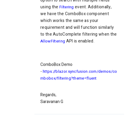
option to search with multiple fields
using the
event. Additionally,
Filtering
we have the ComboBox component
which works the same as your
requirement and will function similarly
to the AutoComplete filtering when the
API is enabled.
AllowFiltering
ComboBox Demo
-
https://blazor.syncfusion.com/demos/co
mbobox/filtering?theme=fluent
Regards,
Saravanan G