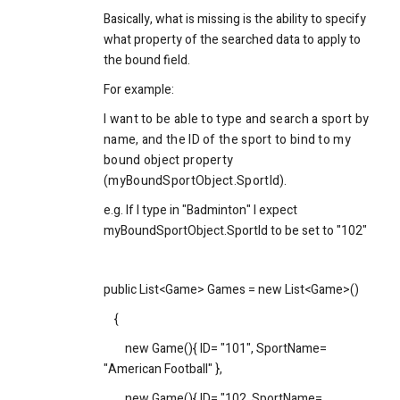
Basically, what is missing is the ability to specify
what property of the searched data to apply to
the bound field.
For example:
I want to be able to type and search a sport by
name, and the ID of the sport to bind to my
bound object property
(myBoundSportObject.SportId).
e.g. If I type in "Badminton" I expect
myBoundSportObject.SportId to be set to "102"
public List<Game> Games = new List<Game>()
{
new Game(){ ID= "101", SportName=
"American Football" },
new Game(){ ID= "102, SportName=