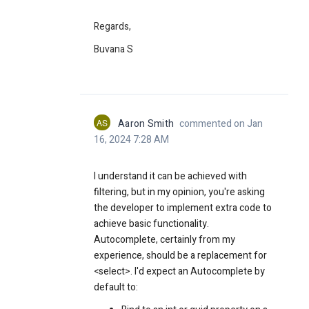
Regards,
Buvana S
AS
Aaron Smith
commented on Jan
16, 2024 7:28 AM
I understand it can be achieved with
filtering, but in my opinion, you're asking
the developer to implement extra code to
achieve basic functionality.
Autocomplete, certainly from my
experience, should be a replacement for
<select>. I'd expect an Autocomplete by
default to: