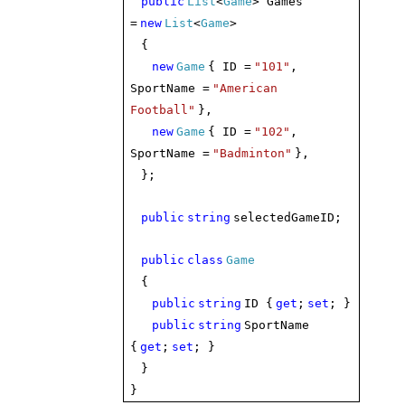
public
List
<
Game
> Games
=
new
List
<
Game
>
{
new
Game
{ ID =
"101"
,
SportName =
"American
Football"
},
new
Game
{ ID =
"102"
,
SportName =
"Badminton"
},
};
public
string
selectedGameID;
public
class
Game
{
public
string
ID {
get
;
set
; }
public
string
SportName
{
get
;
set
; }
}
}