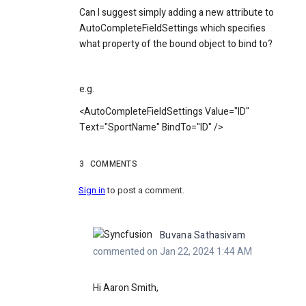
Can I suggest simply adding a new attribute to
AutoCompleteFieldSettings which specifies
what property of the bound object to bind to?
e.g.
<AutoCompleteFieldSettings Value="ID"
Text="SportName" BindTo="ID" />
3
COMMENTS
Sign in
to post a comment.
Buvana Sathasivam
commented on Jan 22, 2024 1:44 AM
Hi
Aaron Smith,