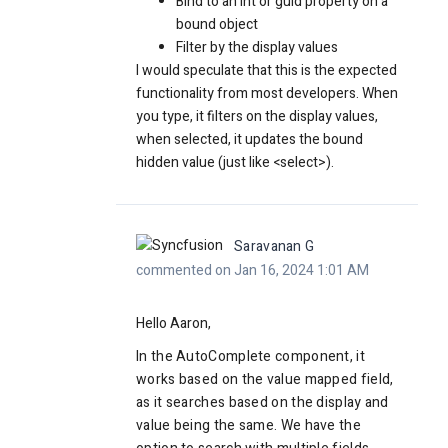
Bind to an int or guid property on a
bound object
Filter by the display values
I would speculate that this is the expected
functionality from most developers. When
you type, it filters on the display values,
when selected, it updates the bound
hidden value (just like <select>).
Saravanan G
commented on Jan 16, 2024 1:01 AM
Hello Aaron,
In the AutoComplete component, it
works based on the value mapped field,
as it searches based on the display and
value being the same. We have the