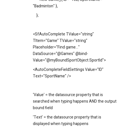
"Badminton" },
};
<SfAutoComplete TValue="string"
TItem="Game" TValue="string"
Placeholder="Find game..."
DataSource="@Games" @bind-
Value="@myBoundSportObject.SportId">
<AutoCompleteFieldSettings Value="ID"
Text="SportName" />
'Value' = the datasource property that is
searched when typing happens AND the output
bound field
'Text' = the datasource property that is
displayed when typing happens