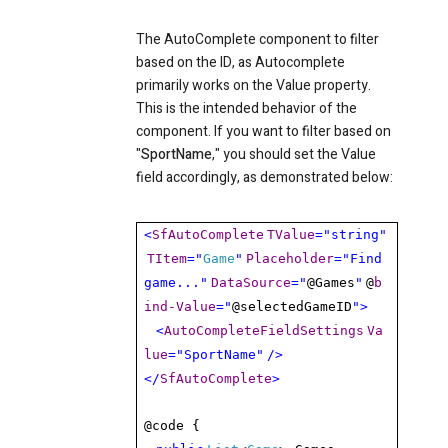
The AutoComplete component to filter
based on the ID, as Autocomplete
primarily works on the Value property.
This is the intended behavior of the
component. If you want to filter based on
"
SportName
," you should set the Value
field accordingly, as demonstrated below:
<
SfAutoComplete
TValue
="string"
TItem
="
Game
"
Placeholder
="Find
game..."
DataSource
="
@Games
"
@
b
ind-Value
="
@selectedGameID
">
<
AutoCompleteFieldSettings
Va
lue
="SportName"
/>
</
SfAutoComplete
>
@code {