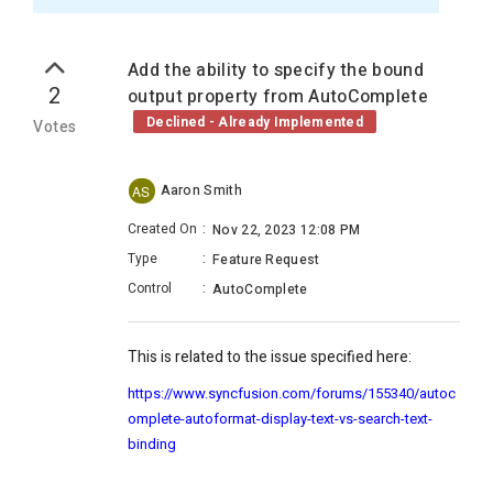
Add the ability to specify the bound
2
output property from AutoComplete
Declined - Already Implemented
Votes
Aaron Smith
AS
Created On
:
Nov 22, 2023 12:08 PM
Type
:
Feature Request
Control
:
AutoComplete
This is related to the issue specified here:
https://www.syncfusion.com/forums/155340/autoc
omplete-autoformat-display-text-vs-search-text-
binding