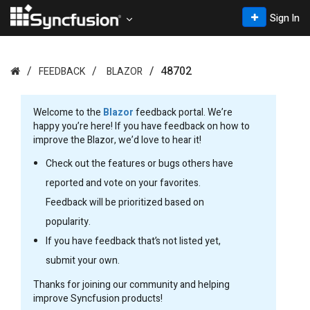
Sign In
48702
FEEDBACK
BLAZOR
Welcome to the
Blazor
feedback portal. We’re
happy you’re here! If you have feedback on how to
improve the Blazor, we’d love to hear it!
Check out the features or bugs others have
reported and vote on your favorites.
Feedback will be prioritized based on
popularity.
If you have feedback that’s not listed yet,
submit your own.
Thanks for joining our community and helping
improve Syncfusion products!