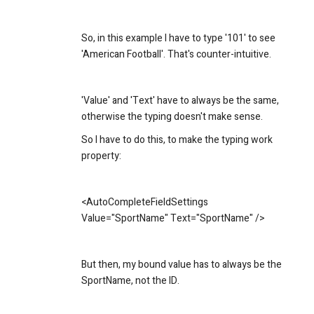
So, in this example I have to type '101' to see
'American Football'. That's counter-intuitive.
'Value' and 'Text' have to always be the same,
otherwise the typing doesn't make sense.
So I have to do this, to make the typing work
property:
<AutoCompleteFieldSettings
Value="SportName" Text="SportName" />
But then, my bound value has to always be the
SportName, not the ID.