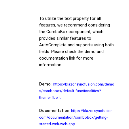
To utilize the text property for all
features, we recommend considering
the ComboBox component, which
provides similar features to
AutoComplete and supports using both
fields. Please check the demo and
documentation link for more
information:
Demo
:
https://blazor.syncfusion.com/demo
s/combobox/default-functionalities?
theme=fluent
Documentation
:
https://blazor.syncfusion.
com/documentation/combobox/getting-
started-with-web-app