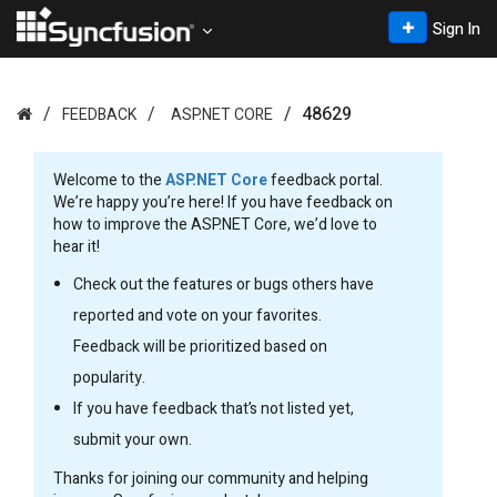
Sign In
48629
FEEDBACK
ASP.NET CORE
Welcome to the
ASP.NET Core
feedback portal.
We’re happy you’re here! If you have feedback on
how to improve the ASP.NET Core, we’d love to
hear it!
Check out the features or bugs others have
reported and vote on your favorites.
Feedback will be prioritized based on
popularity.
If you have feedback that’s not listed yet,
submit your own.
Thanks for joining our community and helping