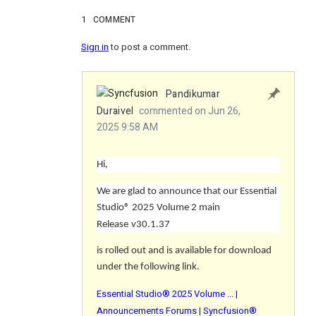
1
COMMENT
Sign in
to post a comment.
Pandikumar
Duraivel
commented on Jun 26,
2025 9:58 AM
Hi,
We are glad to announce that our Essential
Studio® 2025 Volume 2 main
Release
v30.1.37
is rolled out and is available for download
under the following link.
Essential Studio® 2025 Volume ... |
Announcements Forums | Syncfusion®