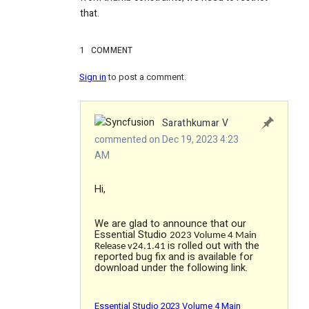
that.
1
COMMENT
Sign in
to post a comment.
Sarathkumar V
commented on Dec 19, 2023 4:23
AM
Hi,
We are glad to announce that our
Essential Studio
2023 Volume 4 Main
is rolled out with the
Release v24.1.41
reported bug fix and is available for
download under the following link.
Essential Studio 2023 Volume 4 Main