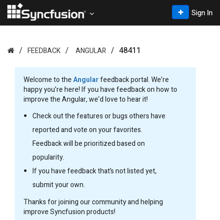
Sign In
48411
FEEDBACK
ANGULAR
Welcome to the
Angular
feedback portal. We’re
happy you’re here! If you have feedback on how to
improve the Angular, we’d love to hear it!
Check out the features or bugs others have
reported and vote on your favorites.
Feedback will be prioritized based on
popularity.
If you have feedback that’s not listed yet,
submit your own.
Thanks for joining our community and helping
improve Syncfusion products!