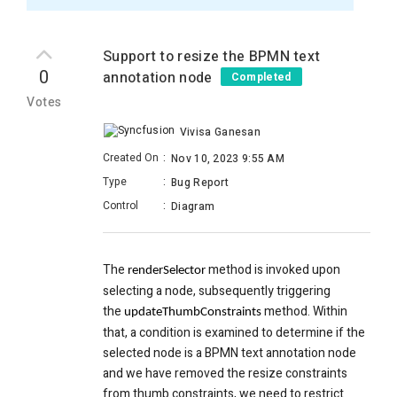
Support to resize the BPMN text
0
annotation node
Completed
Votes
Vivisa Ganesan
Created On
:
Nov 10, 2023 9:55 AM
Type
:
Bug Report
Control
:
Diagram
The
method is invoked upon
renderSelector
selecting a node, subsequently triggering
the
method. Within
updateThumbConstraints
that, a condition is examined to determine if the
selected node is a BPMN text annotation node
and we have removed the resize constraints
from thumb constraints, we need to restrict