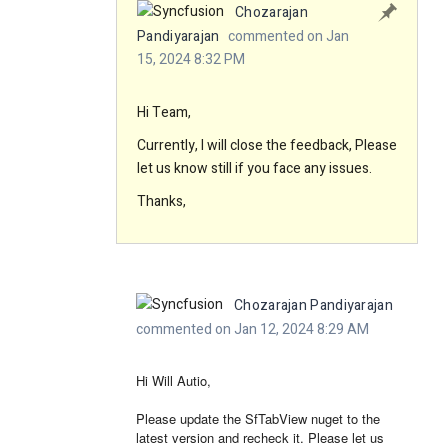
Chozarajan
Pandiyarajan
commented on Jan
15, 2024 8:32 PM
Hi Team,
Currently, I will close the feedback, Please
let us know still if you face any issues.
Thanks,
Chozarajan Pandiyarajan
commented on Jan 12, 2024 8:29 AM
Hi Will Autio,
Please update the SfTabView nuget to the
latest version and recheck it. Please let us