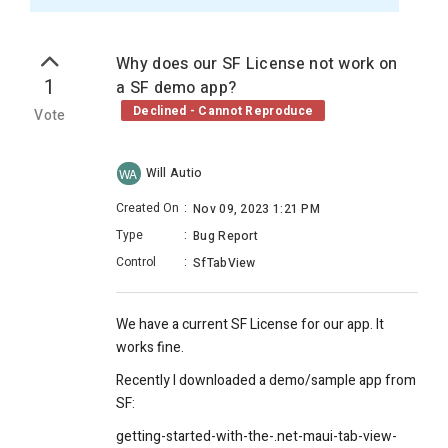
Why does our SF License not work on
1
a SF demo app?
Declined - Cannot Reproduce
Vote
Will Autio
WA
Created On
:
Nov 09, 2023 1:21 PM
Type
:
Bug Report
Control
:
SfTabView
We have a current SF License for our app. It
works fine.
Recently I downloaded a demo/sample app from
SF:
getting-started-with-the-.net-maui-tab-view-