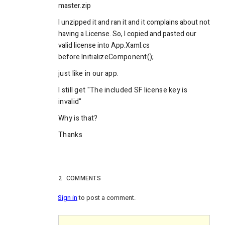
master.zip
I unzipped it and ran it and it complains about not
having a License. So, I copied and pasted our
valid license into App.Xaml.cs
before
InitializeComponent();
just like in our app.
I still get "The included SF license key is
invalid"
Why is that?
Thanks
2
COMMENTS
Sign in
to post a comment.