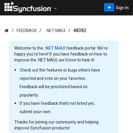
Sign In
48382
FEEDBACK
.NET MAUI
Welcome to the
.NET MAUI
feedback portal. We’re
happy you’re here! If you have feedback on how to
improve the .NET MAUI, we’d love to hear it!
Check out the features or bugs others have
reported and vote on your favorites.
Feedback will be prioritized based on
popularity.
If you have feedback that’s not listed yet,
submit your own.
Thanks for joining our community and helping
improve Syncfusion products!