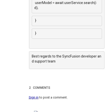
userModel = await userService.search(i
d);
}
}
Best regards to the SyncFusion developer an
d support team
2
COMMENTS
Sign in
to post a comment.