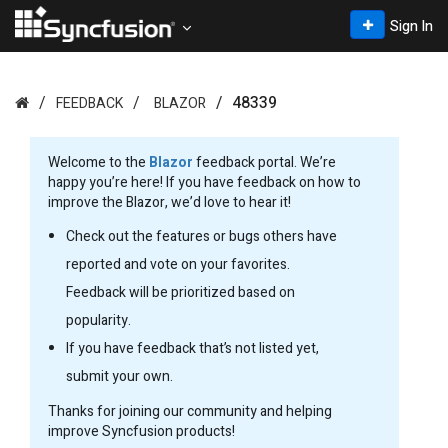
Sign In
48339
FEEDBACK
BLAZOR
Welcome to the
Blazor
feedback portal. We’re
happy you’re here! If you have feedback on how to
improve the Blazor, we’d love to hear it!
Check out the features or bugs others have
reported and vote on your favorites.
Feedback will be prioritized based on
popularity.
If you have feedback that’s not listed yet,
submit your own.
Thanks for joining our community and helping
improve Syncfusion products!