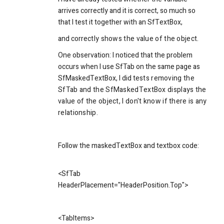
arrives correctly and it is correct, so much so
that I test it together with an SfTextBox,
and corre
ctly shows the value of the object.
One observation: I noticed that the problem
occurs when I use SfTab on the same page as
SfMaskedTextBox, I did te
sts removing the
SfTab and the SfMaskedTextBox displays the
value of the object, I don't know if there is any
relationship.
Follow the maskedTextBox and textbox code:
<
SfTab
HeaderPlacement="HeaderPosition.Top">
<
TabItems
>