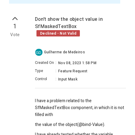
Don't show the object value in
1
SfMaskedTextBox
Declined - Not Valid
Vote
Guilherme de Medeiros
GD
Created On
:
Nov 08, 2023 1:58 PM
Type
:
Feature Request
Control
:
Input Mask
I have a problem related to the
SfMaskedTextBox component, in which it is not
filled with
the value of the object(@bind-Value).
I have already tested whether the variable