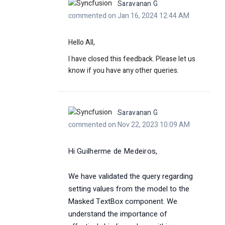
Saravanan G
commented on Jan 16, 2024 12:44 AM
Hello All,
I have closed this feedback. Please let us
know if you have any other queries.
Saravanan G
commented on Nov 22, 2023 10:09 AM
Hi
Guilherme de Medeiros,
We have validated the query regarding
setting values from the model to the
Masked TextBox component. We
understand the importance of