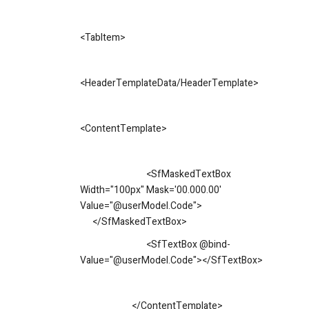
<
TabItem
>
<
HeaderTemplateData/HeaderTemplate
>
<
ContentTemplate
>
<SfMaskedTextBox
Width="100px" Mask='00.000.00'
Value="@userModel.Code">
</SfMaskedTextBox>
<SfTextBox @bind-
Value="@userModel.Code"></SfTextBox>
</ContentTemplate>