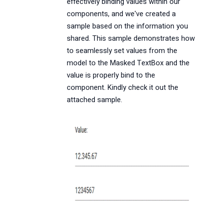
effectively binding values within our
components, and we've created a
sample based on the information you
shared. This sample demonstrates how
to seamlessly set values from the
model to the Masked TextBox and the
value is properly bind to the
component. Kindly check it out the
attached sample.