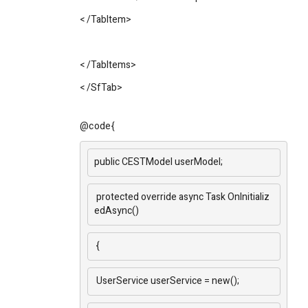
<
/TabItem
>
<
/TabItems
>
<
/SfTab
>
@code{
public CESTModel userModel;
protected override async Task OnInitializ
edAsync()
{
UserService userService = new();