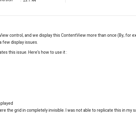
Version
:
23.1.44
tView control, and we display this ContentView more than once (By, for 
a few display issues.
tes this issue. Here's how to use it :
isplayed
re the grid in completely invisible. I was not able to replicate this in my 