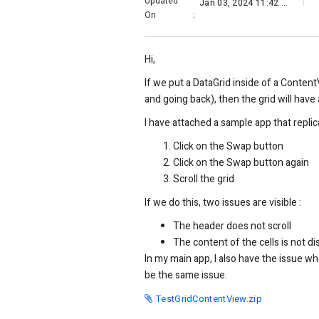
Updated
Jan 03, 2024 11:42 AM
On
:
Hi,
If we put a DataGrid inside of a Conten
and going back), then the grid will have 
I have attached a sample app that replica
Click on the Swap button
Click on the Swap button again
Scroll the grid
If we do this, two issues are visible :
The header does not scroll
The content of the cells is not d
In my main app, I also have the issue whe
be the same issue.
TestGridContentView.zip