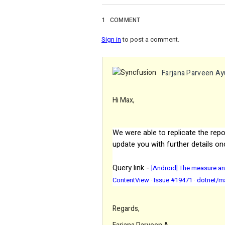
1
COMMENT
Sign in
to post a comment.
Farjana Parveen A
Hi Max,
We were able to replicate the repo
update you with further details on
Query link -
[Android] The measure an
ContentView · Issue #19471 · dotnet/m
Regards,