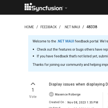
48338
HOME
FEEDBACK
.NET MAUI
Welcome to the
.NET MAUI
feedback portal. We’re
Check out the features or bugs others have repo
If you have feedback that’s not listed yet, subm
Thanks for joining our community and helping imp
Display issues when displaying 
1
Maxence Roberge
MR
Vote
Created On
:
Nov 08, 2023 1:35 PM