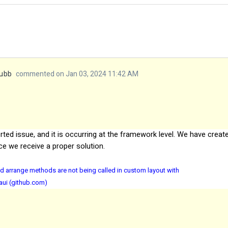
yubb
commented on Jan 03, 2024 11:42 AM
rted issue, and it is occurring at the framework level. We have creat
ce we receive a proper solution
.
d arrange methods are not being called in custom layout with
aui (github.com)