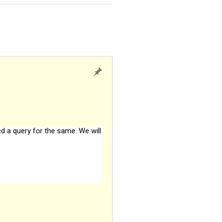
ed a query for the same. We will