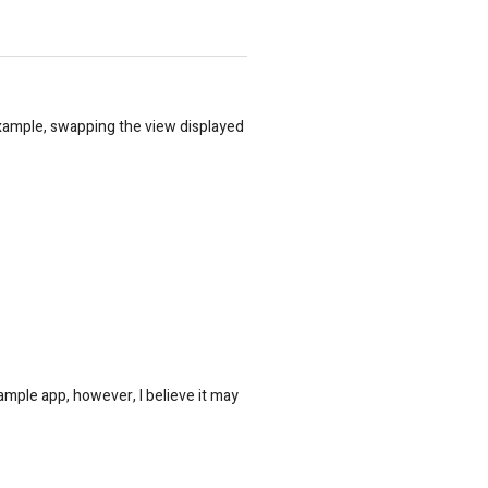
example, swapping the view displayed
sample app, however, I believe it may