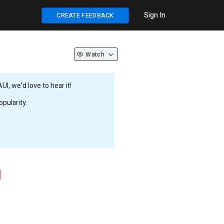
Sign In
CREATE FEEDBACK
Watch
, we’d love to hear it!
pularity.