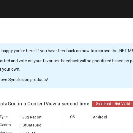
 happy you’re here! If you have feedback on how to improve the .NET MAUI
rted and vote on your favorites. Feedback will be prioritized based on po
it your own.
rove Syncfusion products!
DataGrid in a ContentView a second time
Declined - Not Valid
Type
:
OS
:
Bug Report
Android
Control
:
SfDataGrid