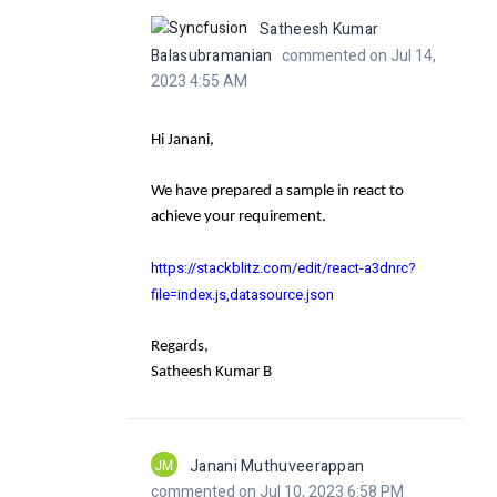
Satheesh Kumar
Balasubramanian
commented on Jul 14,
2023 4:55 AM
Hi Janani,
We have prepared a sample in react to
achieve your requirement.
https://stackblitz.com/edit/react-a3dnrc?
file=index.js,datasource.json
Regards,
Satheesh Kumar B
JM
Janani Muthuveerappan
commented on Jul 10, 2023 6:58 PM