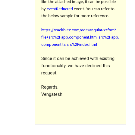
like the attached image, it can be possible
eventRednered
by
event. You can refer to
the below sample for more reference.
https://stackblitz.com/edit/angular-xzfsxr?
file=src%2Fapp.component.html,src%2Fapp.
component.ts,src%2Findex.html
Since it can be achieved with existing
functionality, we have declined this
request.
Regards,
Vengatesh