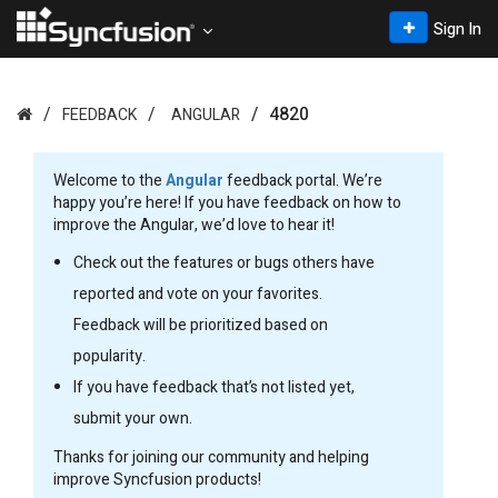
Sign In
4820
FEEDBACK
ANGULAR
Welcome to the
Angular
feedback portal. We’re
happy you’re here! If you have feedback on how to
improve the Angular, we’d love to hear it!
Check out the features or bugs others have
reported and vote on your favorites.
Feedback will be prioritized based on
popularity.
If you have feedback that’s not listed yet,
submit your own.
Thanks for joining our community and helping
improve Syncfusion products!