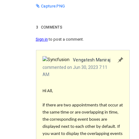
Capture.PNG
3
COMMENTS
Sign in
to post a comment.
Vengatesh Maniraj
commented on Jun 30, 2023 7:11
AM
Hi All,
if there are two appointments that occur at
the same time or are overlapping in time,
the corresponding event boxes are
displayed next to each other by default. If
you want to display the overlapping events