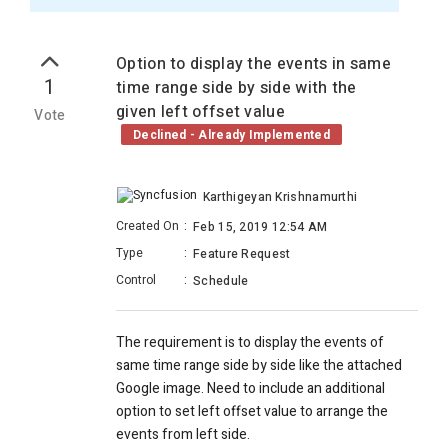
Option to display the events in same
1
time range side by side with the
given left offset value
Vote
Declined - Already Implemented
Karthigeyan Krishnamurthi
Created On
:
Feb 15, 2019 12:54 AM
Type
:
Feature Request
Control
:
Schedule
The requirement is to display the events of
same time range side by side like the attached
Google image. Need to include an additional
option to set left offset value to arrange the
events from left side.