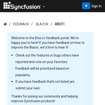
Sign In
48031
FEEDBACK
BLAZOR
Welcome to the
Blazor
feedback portal. We’re
happy you’re here! If you have feedback on how to
improve the Blazor, we’d love to hear it!
Check out the features or bugs others have
reported and vote on your favorites.
Feedback will be prioritized based on
popularity.
If you have feedback that’s not listed yet,
submit your own.
Thanks for joining our community and helping
improve Syncfusion products!