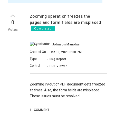
Zooming operation freezes the
0
pages and form fields are misplaced
Completed
Votes
Johnson Manohar
Created On
:
Oct 30, 2023 8:30 PM
Type
:
Bug Report
Control
:
PDF Viewer
Zooming in/out of PDF document gets freezed
at times. Also, the form fields are misplaced.
These issues must be resolved.
1
COMMENT