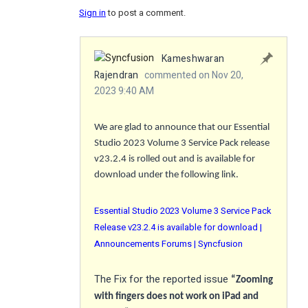
Sign in
to post a comment.
Kameshwaran
Rajendran
commented on Nov 20,
2023 9:40 AM
We are glad to announce that our Essential
Studio 2023 Volume 3 Service Pack release
v23.2.4 is rolled out and is available for
download under the following link.
Essential Studio 2023 Volume 3 Service Pack
Release v23.2.4 is available for download |
Announcements Forums | Syncfusion
The
Fix
for the reported issue
“Zooming
with fingers does not work on iPad and