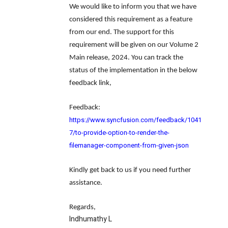
We would like to inform you that we have
considered this requirement as a feature
from our end. The support for this
requirement will be given on our Volume 2
Main release, 2024. You can track the
status of the implementation in the below
feedback link,
Feedback
:
https://www.syncfusion.com/feedback/1041
7/to-provide-option-to-render-the-
filemanager-component-from-given-json
Kindly get back to us if you need further
assistance.
Regards,
Indhumathy L