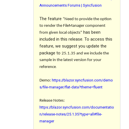
Announcements Forums | Syncfusion
The feature
“Need to provide the option
to render the FileManager component
has been
from given local objects"
included in this release. To access this
feature, we suggest you update the
package to
25.1.35
and we include the
sample in the latest version for your
.
reference
https://blazor.syncfusion.com/demo
Demo:
s/file-manager/flat-data?theme=fluent
Release Notes:
https://blazor.syncfusion.com/documentatio
n/release-notes/25.1.35?type=all#file-
manager