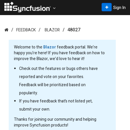
Sign In
48027
FEEDBACK
BLAZOR
Welcome to the
Blazor
feedback portal. We’re
happy you’re here! If you have feedback on how to
improve the Blazor, we’d love to hear it!
Check out the features or bugs others have
reported and vote on your favorites.
Feedback will be prioritized based on
popularity.
If you have feedback that’s not listed yet,
submit your own.
Thanks for joining our community and helping
improve Syncfusion products!