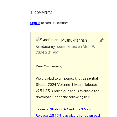
3
COMMENTS
Sign in
to post a comment.
Muthukrishnan
Kandasamy
commented on Mar 19,
2024 5:31 AM
Dear Customers,
Essential
We are glad to announce that
Studio 2024 Volume 1 Main Release
v25.1.35
is rolled out and is available for
download under the following link.
Essential Studio 2024 Volume 1 Main
Release v25.1.35 is available for download |