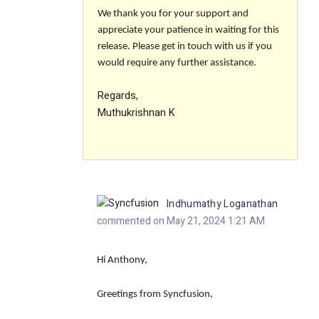
We thank you for your support and
appreciate your patience in waiting for this
release. Please get in touch with us if you
would require any further assistance.
Regards,
Muthukrishnan K
Indhumathy Loganathan
commented on May 21, 2024 1:21 AM
Hi Anthony,
Greetings from Syncfusion,