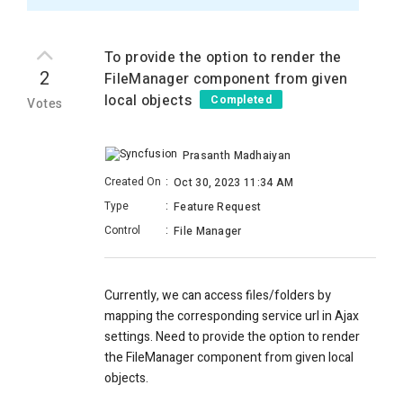
To provide the option to render the
2
FileManager component from given
local objects
Completed
Votes
Prasanth Madhaiyan
Created On
:
Oct 30, 2023 11:34 AM
Type
:
Feature Request
Control
:
File Manager
Currently, we can access files/folders by
mapping the corresponding service url in Ajax
settings. Need to provide the option to render
the FileManager component from given local
objects.