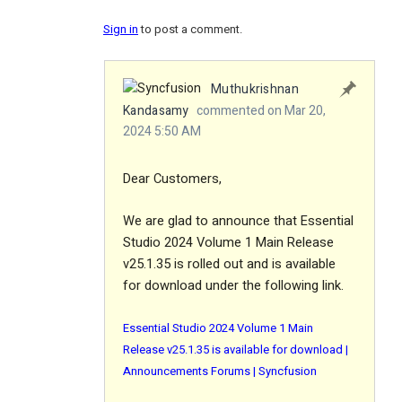
Sign in
to post a comment.
Muthukrishnan
Kandasamy
commented on Mar 20,
2024 5:50 AM
Dear Customers,
We are glad to announce that Essential
Studio 2024 Volume 1 Main Release
v25.1.35 is rolled out and is available
for download under the following link.
Essential Studio 2024 Volume 1 Main
Release v25.1.35 is available for download |
Announcements Forums | Syncfusion