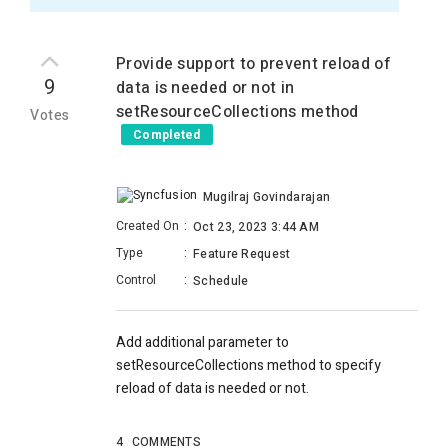
Provide support to prevent reload of
9
data is needed or not in
setResourceCollections method
Votes
Completed
Mugilraj Govindarajan
Created On
:
Oct 23, 2023 3:44 AM
Type
:
Feature Request
Control
:
Schedule
Add additional parameter to
setResourceCollections method to specify
reload of data is needed or not.
4
COMMENTS