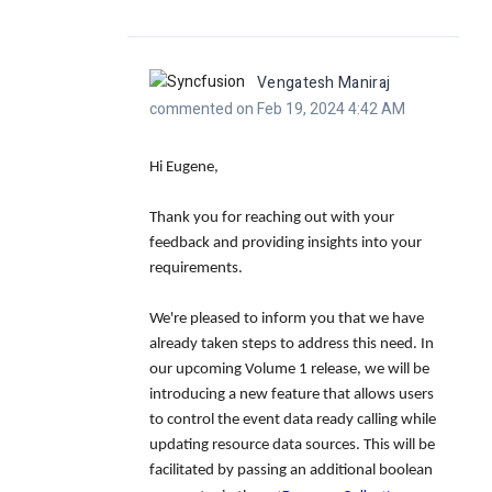
Vengatesh Maniraj
commented on Feb 19, 2024 4:42 AM
Hi Eugene,
Thank you for reaching out with your
feedback and providing insights into your
requirements.
We're pleased to inform you that we have
already taken steps to address this need. In
our upcoming Volume 1 release, we will be
introducing a new feature that allows users
to control the event data ready calling while
updating resource data sources. This will be
facilitated by passing an additional boolean