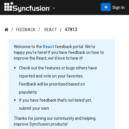
Sign In
47813
FEEDBACK
REACT
Welcome to the
React
feedback portal. We’re
happy you’re here! If you have feedback on how to
improve the React, we’d love to hear it!
Check out the features or bugs others have
reported and vote on your favorites.
Feedback will be prioritized based on
popularity.
If you have feedback that’s not listed yet,
submit your own.
Thanks for joining our community and helping
improve Syncfusion products!