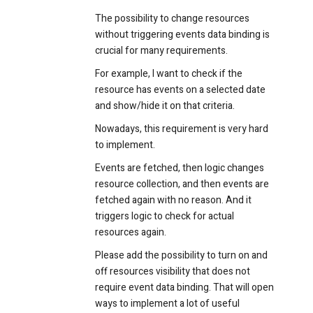
The possibility to change resources
without triggering events data binding is
crucial for many requirements.
For example, I want to check if the
resource has events on a selected date
and show/hide it on that criteria.
Nowadays, this requirement is very hard
to implement.
Events are fetched, then logic changes
resource collection, and then events are
fetched again with no reason. And it
triggers logic to check for actual
resources again.
Please add the possibility to turn on and
off resources visibility that does not
require event data binding. That will open
ways to implement a lot of useful