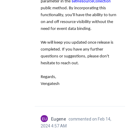
setResourceCollection
parameter in the
public method. By incorporating this
functionality, you'll have the ability to turn
on and off resource visibility without the
need for event data binding.
We will keep you updated once release is
completed. If you have any further
questions or suggestions, please don't
hesitate to reach out.
Regards,
Vengatesh
EU
Eugene
commented on Feb 14,
2024 4:57 AM