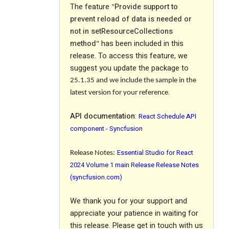
The feature
Provide support to
“
prevent reload of data is needed or
not in setResourceCollections
method
has been included in this
"
release. To access this feature, we
suggest you update the package to
25.1.35
and we include the sample in the
.
latest version for your reference
API documentation
:
React Schedule API
component - Syncfusion
Essential Studio for React
Release Notes:
2024 Volume 1 main Release Release Notes
(syncfusion.com)
We thank you for your support and
appreciate your patience in waiting for
this release. Please get in touch with us