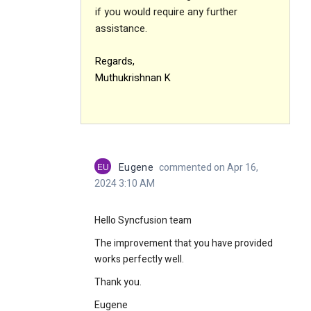
if you would require any further
assistance.
Regards,
Muthukrishnan K
EU
Eugene
commented on Apr 16,
2024 3:10 AM
Hello Syncfusion team
The improvement that you have provided
works perfectly well.
Thank you.
Eugene