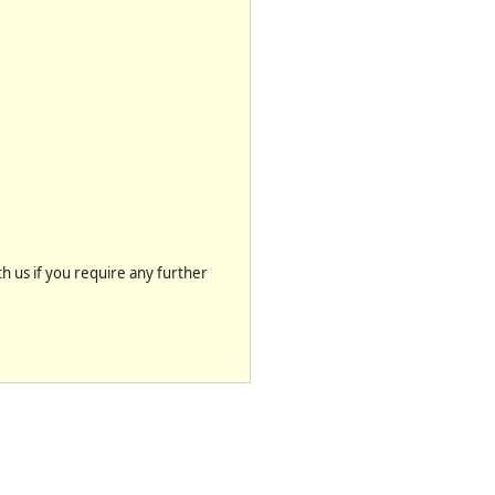
th us if you require any further