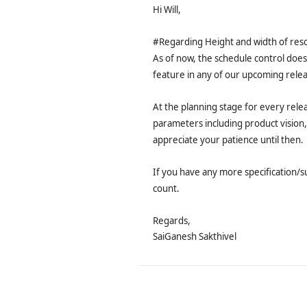
Hi Will,
#Regarding Height and width of res
As of now, the schedule control does
feature in any of our upcoming relea
At the planning stage for every rele
parameters including product vision,
appreciate your patience until then.
If you have any more specification/s
count.
Regards,
SaiGanesh Sakthivel