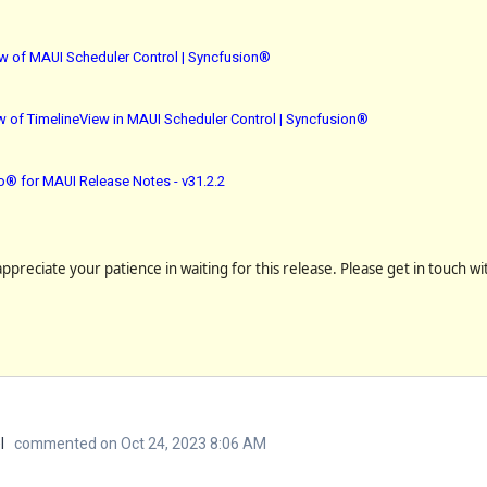
ew of MAUI Scheduler Control | Syncfusion®
 of TimelineView in MAUI Scheduler Control | Syncfusion®
io® for MAUI Release Notes - v31.2.2
preciate your patience in waiting for this release. Please get in touch wi
l
commented on Oct 24, 2023 8:06 AM