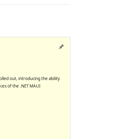
olled out, introducing the
ability
rces
of the .NET MAUI