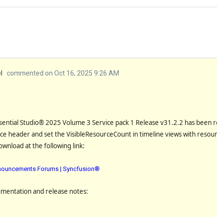
l
commented on Oct 16, 2025 9:26 AM
sential Studio® 2025 Volume 3 Service pack 1 Release
v31.2.2
has been r
ce header and set the VisibleResourceCount in timeline views with resou
download at the following link:
Announcements Forums | Syncfusion®
umentation and release notes: