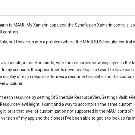
arin to MAUI. My Xamarin app used the Syncfusion Xamarin controls, so 
I controls.
thly
, but I have run into a problem where the MAUI SfScheduler control d
a schedule, in timeline mode, with the resources view displayed in the l
In my scenario, the appointments never overlap, so I want to have each r
 display of each resource item via a resource template, and the custom 
 view column.
eight each resource by setting SfSchedule.ResourceViewSettings.VisibleR
.ResourceViewHeight. I can't find a way to accomplish the same custom
sing it, or is that level of customization not supported in the MAUI contro
version of my app and the closest I've been able to get it to look so far 