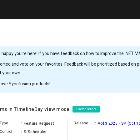
 happy you’re here! If you have feedback on how to improve the .NET MAUI
rted and vote on your favorites. Feedback will be prioritized based on po
it your own.
rove Syncfusion products!
tems in TimelineDay view mode
Completed
Type
:
Release
:
Feature Request
Vol 3 2025 - SP (Oct 1
Control
:
SfScheduler