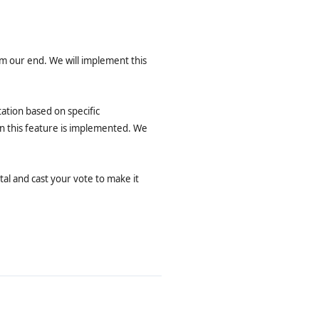
om our end. We will implement this
ation based on specific
en this feature is implemented. We
al and cast your vote to make it