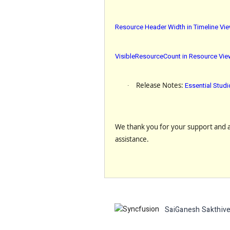
Resource Header Width in Timeline Vi
VisibleResourceCount in Resource View
·
Release Notes
:
Essential Stud
We thank you for your support and ap
assistance.
SaiGanesh Sakthive