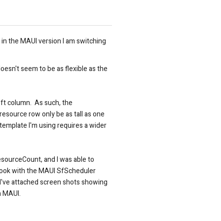
in the MAUI version I am switching
oesn't seem to be as flexible as the
eft column. As such, the
esource row only be as tall as one
template I'm using requires a wider
esourceCount, and I was able to
 look with the MAUI SfScheduler
l? I've attached screen shots showing
in MAUI.