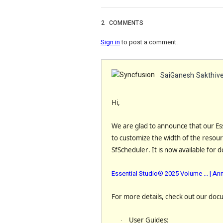
2
COMMENTS
Sign in
to post a comment.
SaiGanesh Sakthive
Hi,
We are glad to announce that our Es
to
customize the width of the resour
SfScheduler
. It is now available for 
Essential Studio® 2025 Volume ... | 
For more details, check out our doc
·
User Guides
: