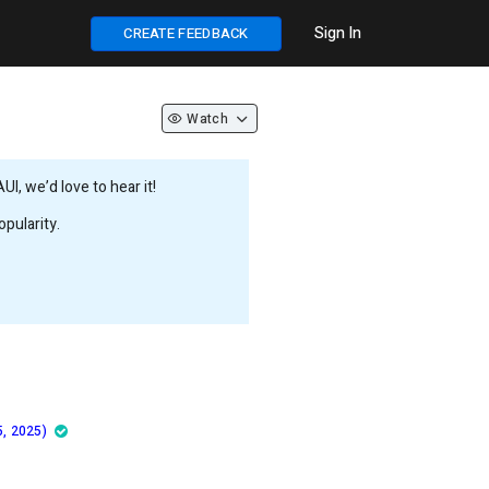
Sign In
CREATE FEEDBACK
Watch
, we’d love to hear it!
pularity.
5, 2025)