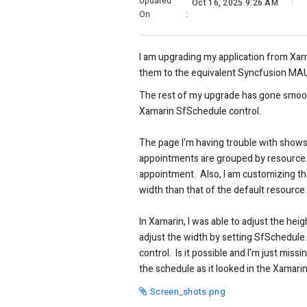
Updated
Oct 16, 2025 9:26 AM
On
:
I am upgrading my application from Xam
them to the equivalent Syncfusion MAU
The rest of my upgrade has gone smoo
Xamarin SfSchedule control.
The page I'm having trouble with shows 
appointments are grouped by resource. 
appointment. Also, I am customizing the
width than that of the default resource
In Xamarin, I was able to adjust the h
adjust the width by setting SfSchedule
control. Is it possible and I'm just mis
the schedule as it looked in the Xamarin 
Screen_shots.png