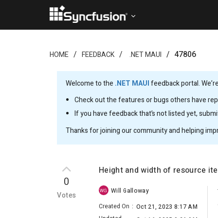
47806
HOME
FEEDBACK
.NET MAUI
Welcome to the
.NET MAUI
feedback portal. We’re
Check out the features or bugs others have repo
If you have feedback that’s not listed yet, subm
Thanks for joining our community and helping imp
Height and width of resource i
0
Will Galloway
WG
Votes
Created On
:
Oct 21, 2023 8:17 AM