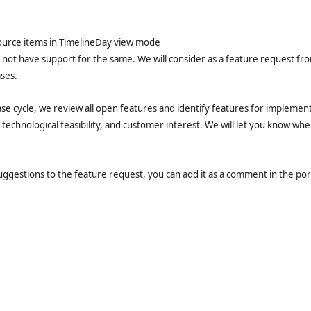
ource items in TimelineDay view mode
 not have support for the same. We will consider as a feature request fr
ses.
ase cycle, we review all open features and identify features for implement
 technological feasibility, and customer interest. We will let you know wh
uggestions to the feature request, you can add it as a comment in the port