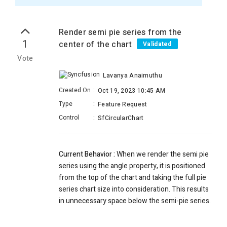
Render semi pie series from the
1
center of the chart
Validated
Vote
Lavanya Anaimuthu
Created On
:
Oct 19, 2023 10:45 AM
Type
:
Feature Request
Control
:
SfCircularChart
Current Behavior :
When we render the semi pie
series using the angle property, it is positioned
from the top of the chart and taking the full pie
series chart size into consideration. This results
in unnecessary space below the semi-pie series.