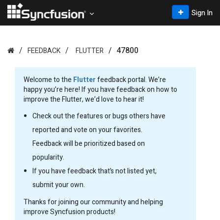
Sign In
47800
FEEDBACK
FLUTTER
Welcome to the
Flutter
feedback portal. We’re
happy you’re here! If you have feedback on how to
improve the Flutter, we’d love to hear it!
Check out the features or bugs others have
reported and vote on your favorites.
Feedback will be prioritized based on
popularity.
If you have feedback that’s not listed yet,
submit your own.
Thanks for joining our community and helping
improve Syncfusion products!