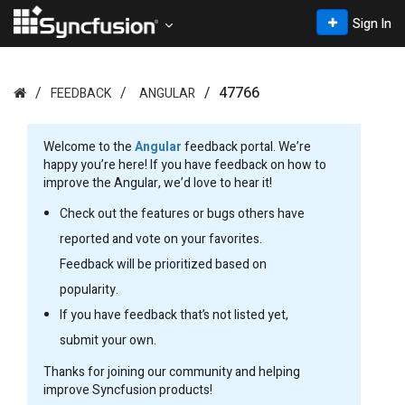
Sign In
47766
FEEDBACK
ANGULAR
Welcome to the
Angular
feedback portal. We’re
happy you’re here! If you have feedback on how to
improve the Angular, we’d love to hear it!
Check out the features or bugs others have
reported and vote on your favorites.
Feedback will be prioritized based on
popularity.
If you have feedback that’s not listed yet,
submit your own.
Thanks for joining our community and helping
improve Syncfusion products!