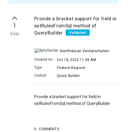
Provide a bracket support for field in
1
setRulesFromSql method of
QueryBuilder
Validated
Vote
Keerthikaran Venkatachalam
Created On
:
Oct 18, 2023 11:08 AM
Type
:
Feature Request
Control
:
Query Builder
Provide a bracket support for field in
setRulesFromSql method of QueryBuilder
0
COMMENTS