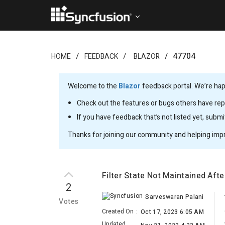
47704
HOME
FEEDBACK
BLAZOR
Welcome to the
Blazor
feedback portal. We’re happ
Check out the features or bugs others have repo
If you have feedback that’s not listed yet, subm
Thanks for joining our community and helping imp
Filter State Not Maintained Aft
2
Sarveswaran Palani
Votes
Created On
:
Oct 17, 2023 6:05 AM
Updated