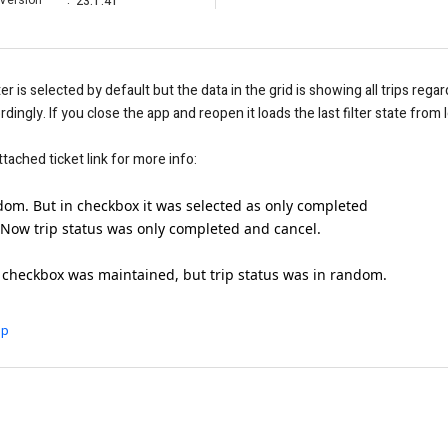
Version
:
23.1.41
r is selected by default but the data in the grid is showing all trips regar
cordingly. If you close the app and reopen it loads the last filter state fro
tached ticket link for more info:
andom. But in checkbox it was selected as only completed
 Now trip status was only completed and cancel.
checkbox was maintained, but trip status was in random.
ip