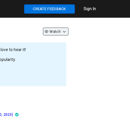
Sign In
CREATE FEEDBACK
Watch
ove to hear it!
pularity.
0, 2023)