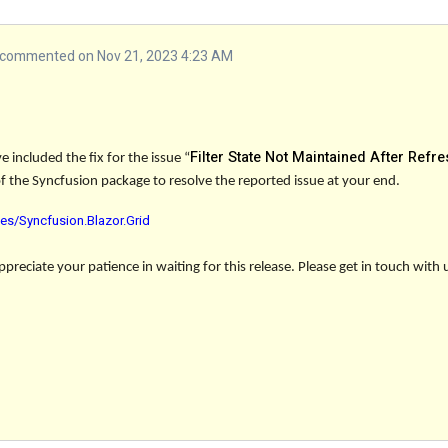
commented on Nov 21, 2023 4:23 AM
Filter State Not Maintained After Refre
 included the fix for the issue
“
of the Syncfusion package to resolve the reported issue at your end.
es/Syncfusion.Blazor.Grid
reciate your patience in waiting for this release. Please get in touch with 