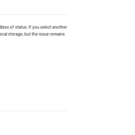
dless of status. If you select another
m local storage, but the issue remains