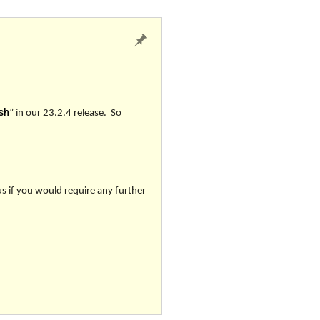
sh
”
in our 23.2.4 release. So
us if you would require any further