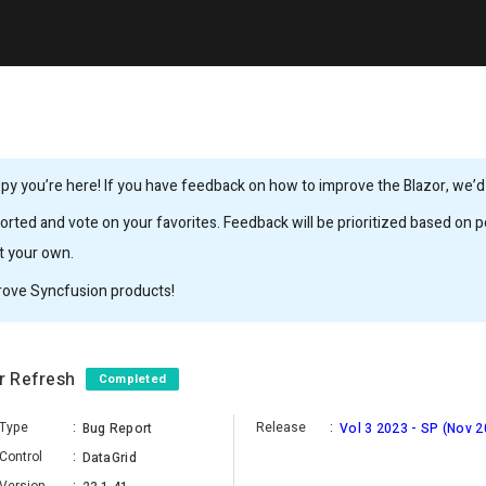
y you’re here! If you have feedback on how to improve the Blazor, we’d l
rted and vote on your favorites. Feedback will be prioritized based on po
it your own.
rove Syncfusion products!
er Refresh
Completed
Type
:
Release
:
Bug Report
Vol 3 2023 - SP (Nov 2
Control
:
DataGrid