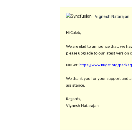
Vignesh Natarajan
Hi Caleb,
We are glad to announce that, we have
please upgrade to our latest version 
https://www.nuget.org/packag
NuGet:
We thank you for your support and app
assistance.
Regards,
Vignesh Natarajan