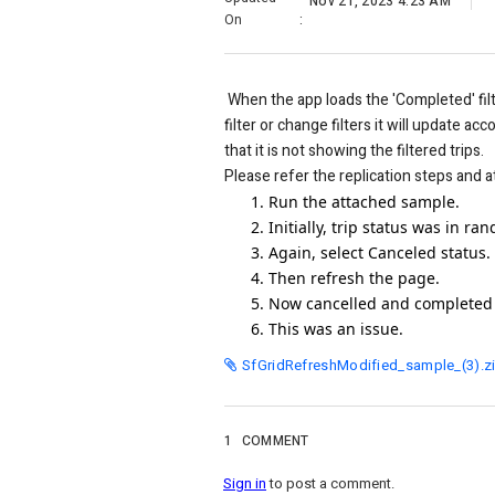
Nov 21, 2023 4:23 AM
On
:
When the app loads the 'Completed' filte
filter or change filters it will update ac
that it is not showing the filtered trips.
Please refer the replication steps and at
Run the attached sample.
Initially, trip status was in r
Again, select Canceled status.
Then refresh the page.
Now cancelled and completed 
This was an issue.
SfGridRefreshModified_sample_(3).z
1
COMMENT
Sign in
to post a comment.