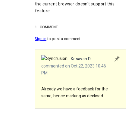
the current browser doesn't support this
feature.
1
COMMENT
Sign in
to post a comment.
Kesavan D
commented on Oct 22, 2023 10:46
PM
Already we have a feedback for the
same, hence marking as declined.