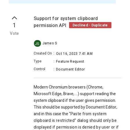
Support for system clipboard
1
permission API
Declined - Duplicate
Vote
James S
JS
Created On
:
Oct 16, 2023 7:41 AM
Type
:
Feature Request
Control
:
Document Editor
Modern Chromium browsers (Chrome,
Microsoft Edge, Brave, ...) support reading the
system clipboard if the user gives permission.
This should be supported by Document Editor,
and in this case the "P
aste from system
clipboard is restricted" dialog should only be
displayed if permission is denied by user or if