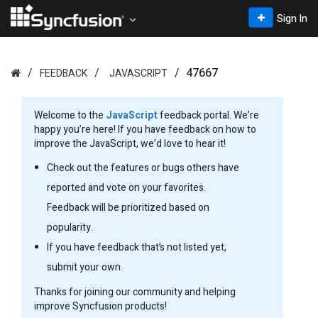
Sign In
47667
FEEDBACK
JAVASCRIPT
Welcome to the
JavaScript
feedback portal. We’re
happy you’re here! If you have feedback on how to
improve the JavaScript, we’d love to hear it!
Check out the features or bugs others have
reported and vote on your favorites.
Feedback will be prioritized based on
popularity.
If you have feedback that’s not listed yet,
submit your own.
Thanks for joining our community and helping
improve Syncfusion products!