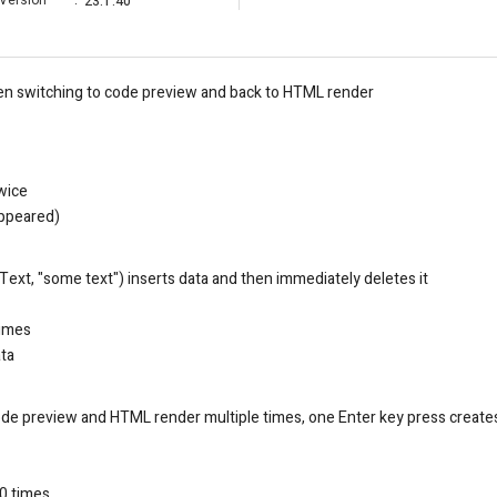
Version
:
23.1.40
en switching to code preview and back to HTML render
twice
appeared)
xt, "some text") inserts data and then immediately deletes it
imes
ata
e preview and HTML render multiple times, one Enter key press creates
10 times