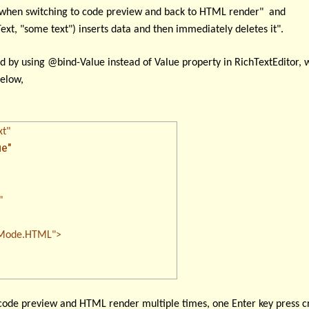
d when switching to code preview and back to HTML render" and
t, "some text") inserts data and then immediately deletes it".
ed by using
@bind-Value
instead of Value property in RichTextEditor, 
below,
xt"
e"
"
de.HTML">
 code preview and HTML render multiple times, one Enter key press cr