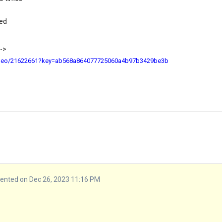
ted
 ->
ideo/21622661?key=ab568a864077725060a4b97b3429be3b
nted on Dec 26, 2023 11:16 PM