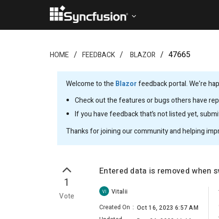
47665
HOME
FEEDBACK
BLAZOR
Welcome to the
Blazor
feedback portal. We’re happ
Check out the features or bugs others have repo
If you have feedback that’s not listed yet, subm
Thanks for joining our community and helping imp
Entered data is removed when s
1
Vitalii
VI
Vote
Created On
:
Oct 16, 2023 6:57 AM