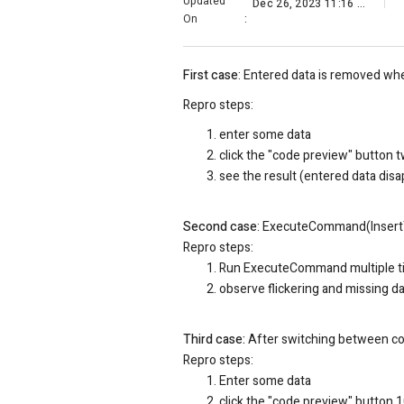
Updated
Dec 26, 2023 11:16 PM
On
:
First case
: Entered data is removed wh
Repro steps:
enter some data
click the "code preview" button 
see the result (entered data dis
Second case
: ExecuteCommand(InsertTe
Repro steps:
Run
ExecuteCommand multiple t
observe flickering and missing d
Third case:
After switching between cod
Repro steps:
Enter some data
click the "code preview" button 