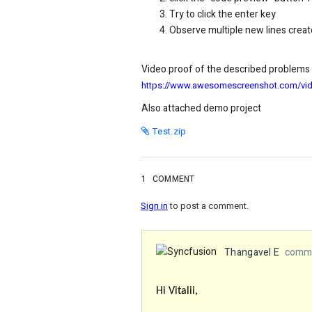
Try to click the enter key
Observe multiple new lines crea
Video proof of the described problems
https://www.awesomescreenshot.com/v
Also attached demo project
Test.zip
1
COMMENT
Sign in
to post a comment.
Thangavel E
comme
Hi Vitalii,