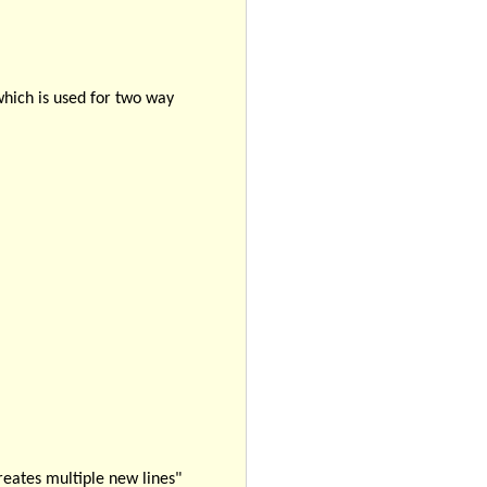
which is used for two way
eates multiple new lines"