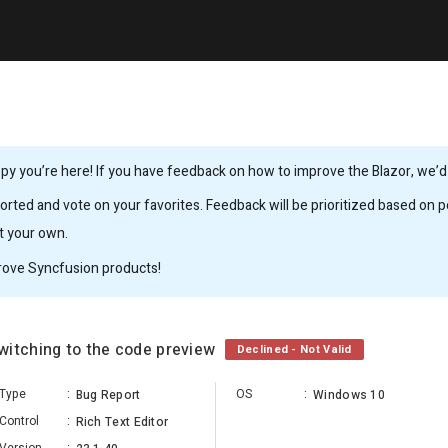
y you’re here! If you have feedback on how to improve the Blazor, we’d l
rted and vote on your favorites. Feedback will be prioritized based on po
it your own.
rove Syncfusion products!
witching to the code preview
Declined - Not Valid
Type
:
OS
:
Bug Report
Windows 10
Control
:
Rich Text Editor