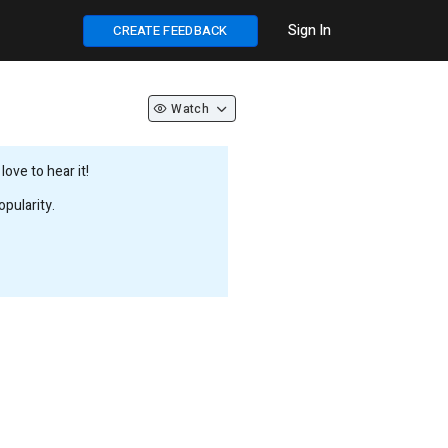
Sign In
CREATE FEEDBACK
Watch
ove to hear it!
pularity.