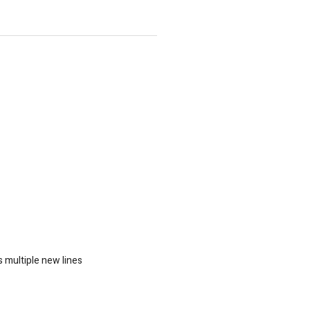
 multiple new lines