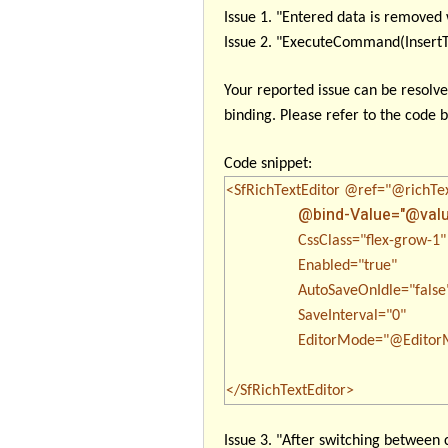
Issue 1
. "Entered data is remove
Issue 2
. "ExecuteCommand(InsertTex
Your reported issue can be resolv
binding. Please refer to the code 
Code snippet:
<SfRichTextEditor @ref="@richTe
@bind-Value="@valu
CssClass="flex-grow-1"
Enabled="true"
AutoSaveOnIdle="false
SaveInterval="0"
EditorMode="@EditorMo
</SfRichTextEditor>
Issue 3
. "After switching between