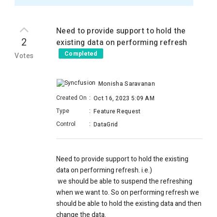
Need to provide support to hold the
2
existing data on performing refresh
Completed
Votes
Monisha Saravanan
Created On
:
Oct 16, 2023 5:09 AM
Type
:
Feature Request
Control
:
DataGrid
Need to provide support to hold the existing
data on performing refresh. i.e.)
we should be able to suspend the refreshing
when we want to. So on performing refresh we
should be able to hold the existing data and then
change the data.