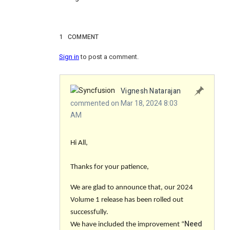
1
COMMENT
Sign in
to post a comment.
Vignesh Natarajan
commented on Mar 18, 2024 8:03
AM
Hi All,
Thanks for your patience,
We are glad to announce that, our 2024
Volume 1 release has been rolled out
successfully.
Need
We have included the improvement “