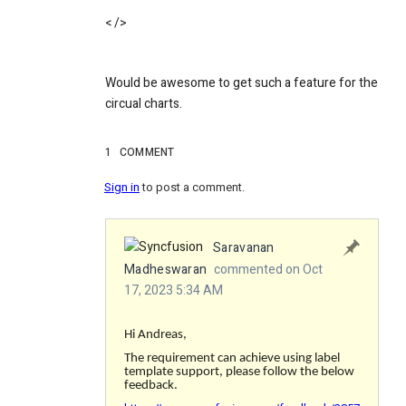
< />
Would be awesome to get such a feature for the
circual charts.
1
COMMENT
Sign in
to post a comment.
Saravanan
Madheswaran
commented on Oct
17, 2023 5:34 AM
Hi Andreas,
The requirement can achieve using label
template support, please follow the below
feedback.