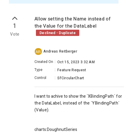
Allow setting the Name instead of
1
the Value for the DataLabel
Declined - Duplicate
Vote
Andreas Reitberger
AR
Created On
:
Oct 15, 2023 3:32 AM
Type
:
Feature Request
Control
:
SfCircularChart
I want to achive to show the `
XBindingPath` for
the DataLabel, instead of the `
YBindingPath`
(Value).
charts:DoughnutSeries