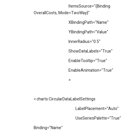
ItemsSource="{Binding
OverallCosts, Mode=TwoWay}"
XBindingPath="Name"
YBindingPath="Value"
InnerRadius="0.5"
ShowDataLabels="True"
EnableTooltip="True"
EnableAnimation="True"
>
< charts:CircularDataLabelSettings
LabelPlacement="Auto"
UseSeriesPalette="True"
Binding="Name"