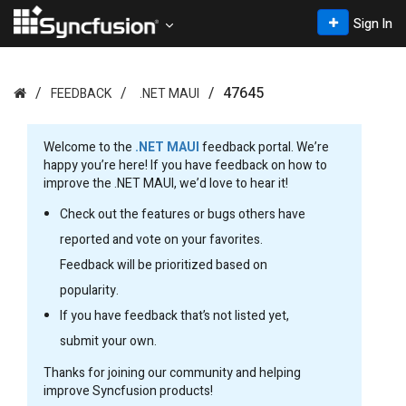
Sign In
47645
FEEDBACK
.NET MAUI
Welcome to the
.NET MAUI
feedback portal. We’re
happy you’re here! If you have feedback on how to
improve the .NET MAUI, we’d love to hear it!
Check out the features or bugs others have
reported and vote on your favorites.
Feedback will be prioritized based on
popularity.
If you have feedback that’s not listed yet,
submit your own.
Thanks for joining our community and helping
improve Syncfusion products!