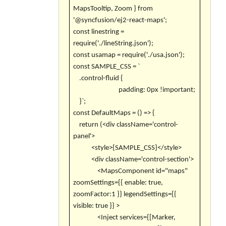
MapsTooltip, Zoom } from
'@syncfusion/ej2-react-maps';
const linestring =
require('./lineString.json');
const usamap = require('./usa.json');
const SAMPLE_CSS = `
.control-fluid {
padding: 0px !important;
}`;
const DefaultMaps = () => {
return (<div className='control-
panel'>
<style>{SAMPLE_CSS}</style>
<div className='control-section'>
<MapsComponent id="maps"
zoomSettings={{ enable: true,
zoomFactor:1 }} legendSettings={{
visible: true }} >
<Inject services={[Marker,