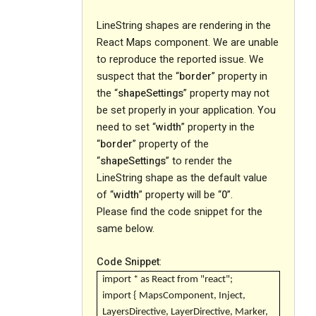
LineString shapes are rendering in the
React Maps component. We are unable
to reproduce the reported issue. We
suspect that the “
border
” property in
the “
shapeSettings
” property may not
be set properly in your application. You
need to set “
width
” property in the
“
border
” property of the
“
shapeSettings
” to render the
LineString shape as the default value
of “
width
” property will be “
0
”.
Please find the code snippet for the
same below.
Code Snippet
:
import * as React from "react";
import { MapsComponent, Inject,
LayersDirective, LayerDirective, Marker,