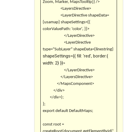
Zoom, Marker, MapsTooltip]} />
<LayersDirective>
<LayerDirective shapeData=
{usamap} shapeSettings={{
colorValuePath: 'color', }}>
</LayerDirective>
<LayerDirective
type="SubLayer" shapeData={linestring}
shapeSettings={{ fill: 'red', border:{
width: 2} }}
>
</LayerDirective>
</LayersDirective>
</MapsComponent>
</div>
</div>);
};
export default DefaultMaps;
const root =
createRoot(document.getElementById('