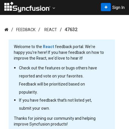
Sign In
47632
FEEDBACK
REACT
Welcome to the
React
feedback portal. We’re
happy you’re here! If you have feedback on how to
improve the React, we’d love to hear it!
Check out the features or bugs others have
reported and vote on your favorites.
Feedback will be prioritized based on
popularity.
If you have feedback that’s not listed yet,
submit your own.
Thanks for joining our community and helping
improve Syncfusion products!