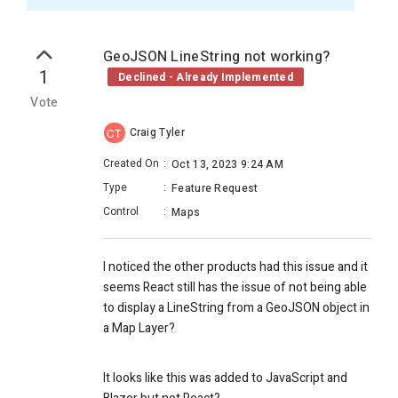
GeoJSON LineString not working?
1
Declined - Already Implemented
Vote
Craig Tyler
CT
Created On
:
Oct 13, 2023 9:24 AM
Type
:
Feature Request
Control
:
Maps
I noticed the other products had this issue and it
seems React still has the issue of not being able
to display a LineString from a GeoJSON object in
a Map Layer?
It looks like this was added to JavaScript and