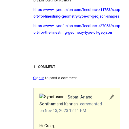
Blazor but not React?
https://www.syncfusion.com/feedback/11783/supp
ort-for-linestring-geometry-type-of-geojson-shapes
https://www.syncfusion.com/feedback/27053/supp
ort-for-the-linestring-geometry-type-of-geojson
1
COMMENT
Sign in
to post a comment.
Sabari Anand
Senthamarai Kannan
commented
on Nov 13, 2023 12:11 PM
Hi Craig,