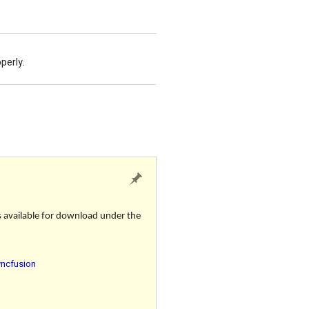
operly.
s available for download under the
yncfusion