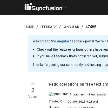
47485
HOME
FEEDBACK
ANGULAR
Welcome to the
Angular
feedback portal. We’re ha
Check out the features or bugs others have repo
If you have feedback that’s not listed yet, subm
Thanks for joining our community and helping imp
Redo operations on free text an
0
Priyadharshini Annamalai
Votes
Created On
:
Oct 09, 2023 9:21 AM
Updated