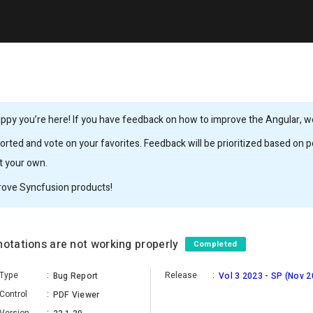
ppy you’re here! If you have feedback on how to improve the Angular, we’
rted and vote on your favorites. Feedback will be prioritized based on po
it your own.
rove Syncfusion products!
notations are not working properly
Completed
Type
:
Release
:
Bug Report
Vol 3 2023 - SP (Nov 2
Control
:
PDF Viewer