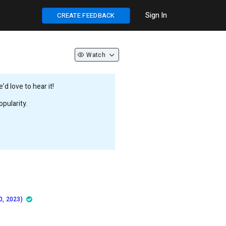
Sign In
CREATE FEEDBACK
Watch
d love to hear it!
pularity.
0, 2023)