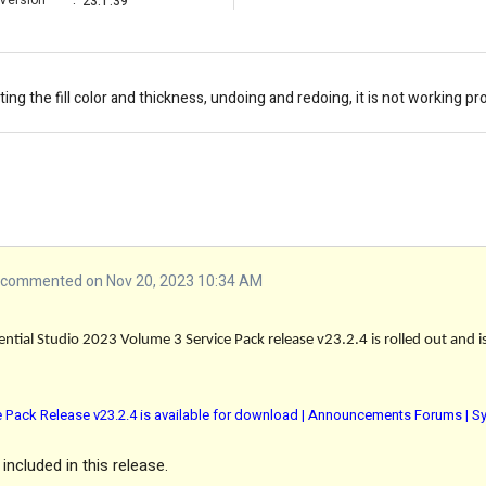
Version
:
23.1.39
ing the fill color and thickness, undoing and redoing, it is not working pr
commented on Nov 20, 2023 10:34 AM
ntial Studio 2023 Volume 3 Service Pack release v23.2.4 is rolled out and i
e Pack Release v23.2.4 is available for download | Announcements Forums | S
included in this release.