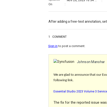
Nov 20, 2023 10:34 AM
On
:
After adding a free-text annotation, sett
1
COMMENT
Sign in
to post a comment.
Johnson Manohar
We are glad to announce that our Esse
following link.
Essential Studio 2023 Volume 3 Servic
The
fix
for the reported issue was 