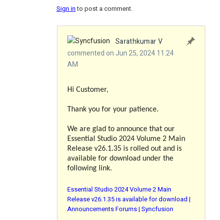
Sign in
to post a comment.
Sarathkumar V
commented on Jun 25, 2024 11:24
AM
Hi Customer,
Thank you for your patience.
We are glad to announce that our
Essential Studio 2024 Volume 2 Main
Release v26.1.35 is rolled out and is
available for download under the
following link.
Essential Studio 2024 Volume 2 Main
Release v26.1.35 is available for download |
Announcements Forums | Syncfusion