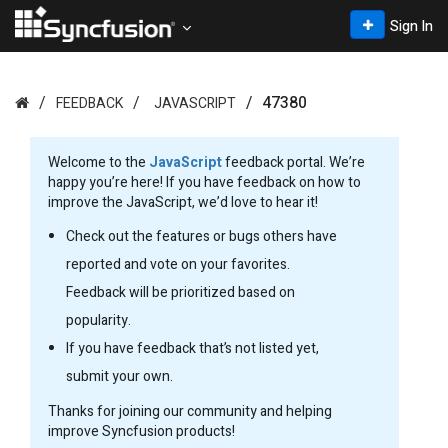
Sign In
47380
FEEDBACK
JAVASCRIPT
Welcome to the
JavaScript
feedback portal. We’re
happy you’re here! If you have feedback on how to
improve the JavaScript, we’d love to hear it!
Check out the features or bugs others have
reported and vote on your favorites.
Feedback will be prioritized based on
popularity.
If you have feedback that’s not listed yet,
submit your own.
Thanks for joining our community and helping
improve Syncfusion products!