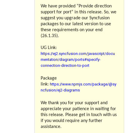
We have provided “
Provide direction
support for port
” in this release. So, we
suggest you upgrade our Syncfusion
packages to our latest version to use
these requirements on your end
(26.1.35).
UG Link:
https://ej2.syncfusion.com/javascript/docu
mentation/diagram/ports#specify-
connection-direction-to-port
Package
https://www.npmjs.com/package/@sy
link:
ncfusion/ej2-diagrams
We thank you for your support and
appreciate your patience in waiting for
this release. Please get in touch with us
if you would require any further
assistance.