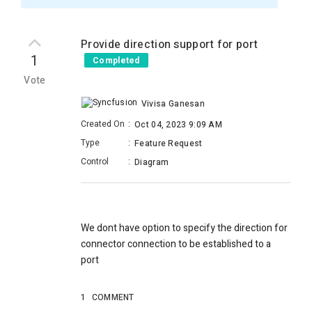
Provide direction support for port
1
Completed
Vote
Vivisa Ganesan
Created On
:
Oct 04, 2023 9:09 AM
Type
:
Feature Request
Control
:
Diagram
We dont have option to specify the direction for
connector connection to be established to a
port
1
COMMENT