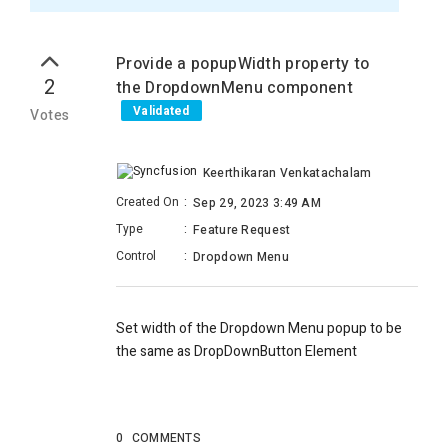
Provide a popupWidth property to
2
the DropdownMenu component
Validated
Votes
Keerthikaran Venkatachalam
Created On
:
Sep 29, 2023 3:49 AM
Type
:
Feature Request
Control
:
Dropdown Menu
Set width of the Dropdown Menu popup to be
the same as
DropDownButton Element
0
COMMENTS