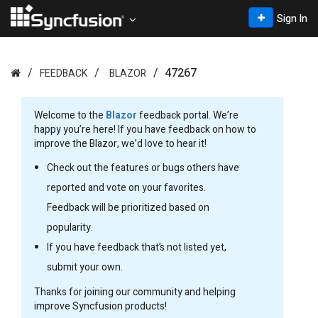
Sign In
47267
FEEDBACK
BLAZOR
Welcome to the
Blazor
feedback portal. We’re
happy you’re here! If you have feedback on how to
improve the Blazor, we’d love to hear it!
Check out the features or bugs others have
reported and vote on your favorites.
Feedback will be prioritized based on
popularity.
If you have feedback that’s not listed yet,
submit your own.
Thanks for joining our community and helping
improve Syncfusion products!