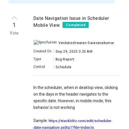
Date Navigation Issue in Scheduler
1
Mobile View
Completed
Vote
Venkateshwaran Saravanakumar
Created On
:
Sep 29, 2023 3:25 AM
Type
:
Bug Report
Control
:
Schedule
In the scheduler, when in desktop view, clicking
on the days in the header navigates to the
specific date. However, in mobile mode, this
behavior is not working
Sample:
https://stackblitz.com/edit/scheduler-
date-navigation-ze3tq1?file=index.ts