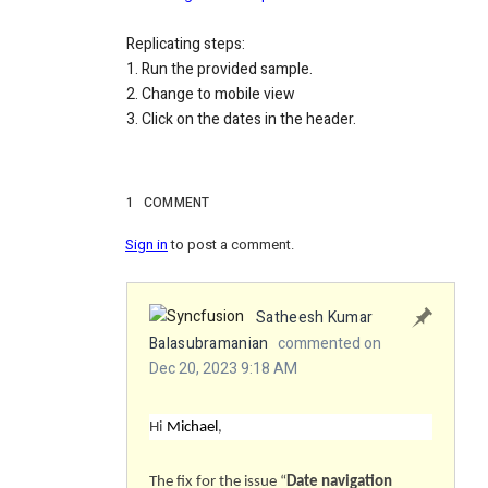
Replicating steps:
1. Run the provided sample.
2. Change to mobile view
3. Click on the dates in the header.
1
COMMENT
Sign in
to post a comment.
Satheesh Kumar
Balasubramanian
commented on
Dec 20, 2023 9:18 AM
Hi
Michael
,
The fix for the issue “
Date navigation