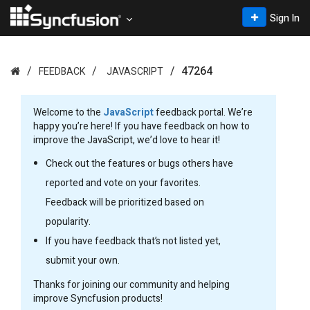
Sign In
47264
FEEDBACK
JAVASCRIPT
Welcome to the
JavaScript
feedback portal. We’re
happy you’re here! If you have feedback on how to
improve the JavaScript, we’d love to hear it!
Check out the features or bugs others have
reported and vote on your favorites.
Feedback will be prioritized based on
popularity.
If you have feedback that’s not listed yet,
submit your own.
Thanks for joining our community and helping
improve Syncfusion products!