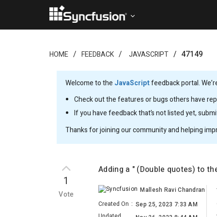
47149
HOME
FEEDBACK
JAVASCRIPT
Welcome to the
JavaScript
feedback portal. We’re
Check out the features or bugs others have repo
If you have feedback that’s not listed yet, subm
Thanks for joining our community and helping imp
Adding a " (Double quotes) to th
1
Mallesh Ravi Chandran
Vote
Created On
:
Sep 25, 2023 7:33 AM
Updated