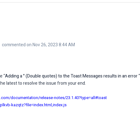
commented on Nov 26, 2023 8:44 AM
e “
Adding a " (Double quotes) to the Toast Messages results in an error
“
e latest to resolve the issue from your end.
on.com/documentation/release-notes/23.1.40?type=all#toast
eplkvb-kazqtz?file=index.html,index.js