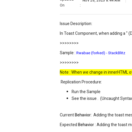
Nov 26, 2023 8:44 AM
On
:
Issue Description:
In Toast Component, when
adding a " (
>>>>>>>>
Sample :
Rwabae (forked) - StackBlitz
>>>>>>>>
Note : When we change in innerHTML of t
Replication Procedure:
Run the Sample
See the issue .
(
Uncaught SyntaxE
Current
Behavior:
Adding the toast mes
Expected
Behavior
: Adding the toast m