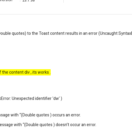
Version
:
23.1.36
Double quotes) to the Toast content results in an error (Uncaught SyntaxE
he content div , its works .
rror: Unexpected identifier 'dw' )
sage with “(Double quotes ) occurs an error.
essage with “(Double quotes ) doesn’t occur an error.