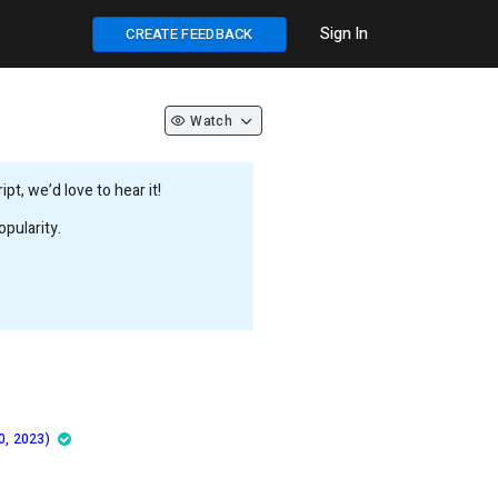
Sign In
CREATE FEEDBACK
Watch
t, we’d love to hear it!
pularity.
0, 2023)