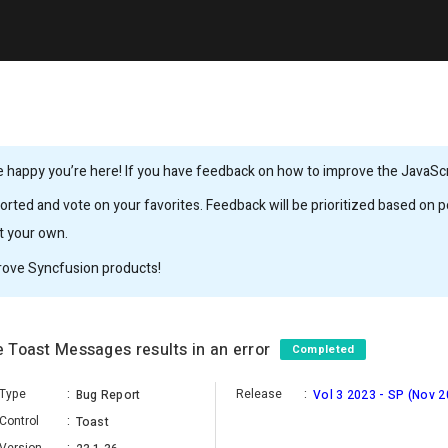
 happy you’re here! If you have feedback on how to improve the JavaScrip
rted and vote on your favorites. Feedback will be prioritized based on po
it your own.
rove Syncfusion products!
e Toast Messages results in an error
Completed
Type
:
Release
:
Bug Report
Vol 3 2023 - SP (Nov 2
Control
:
Toast