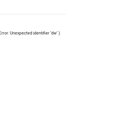
rror: Unexpected identifier 'dw' ).