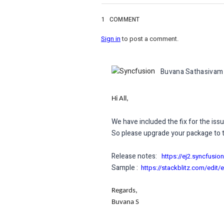
1
COMMENT
Sign in
to post a comment.
Buvana Sathasivam
Hi All,
We have included the fix for the issu
So please upgrade your package to th
Release notes:
https://ej2.syncfusi
Sample :
https://stackblitz.com/edit/
Regards,
Buvana S