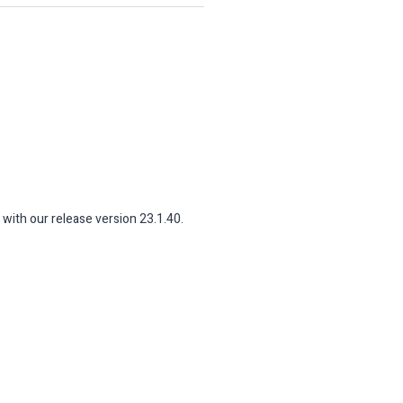
 with our release version 23.1.40.