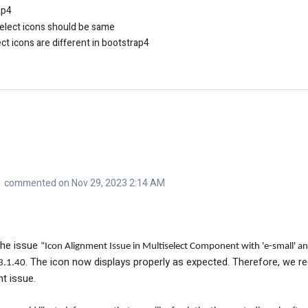
ap4
elect icons should be same
t icons are different in bootstrap4
commented on Nov 29, 2023 2:14 AM
the issue
“Icon Alignment Issue in Multiselect Component with 'e-small' an
. The icon now displays properly as expected. Therefore, we 
3.1.40
nt issue.