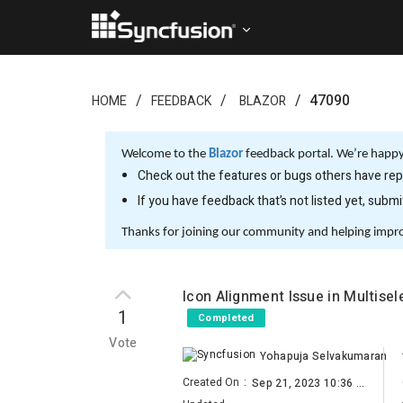
47090
HOME
FEEDBACK
BLAZOR
Welcome to the
Blazor
feedback portal. We’re happy 
Check out the features or bugs others have repo
If you have feedback that’s not listed yet, subm
Thanks for joining our community and helping impr
Icon Alignment Issue in Multise
1
Completed
Vote
Yohapuja Selvakumaran
Created On
:
Sep 21, 2023 10:36 AM