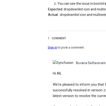
You can see the issue in bootstr
Expected:
dropdownlist icon and multis
Actual:
dropdownlist icon and multiselec
1
COMMENT
Sign in
to post a comment.
Buvana Sathasivam
Hi All,
We're pleased to inform you that 
successfully resolved in version
2
latest version to resolve the curre