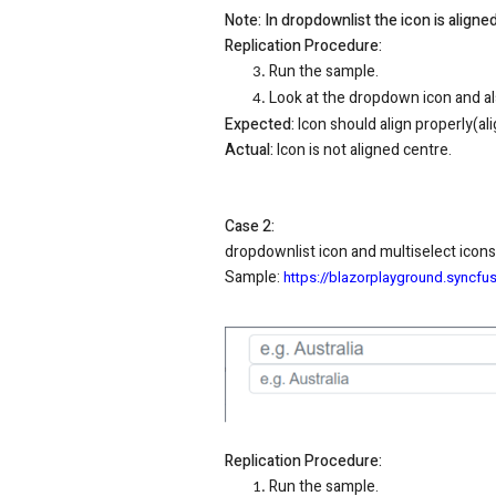
Note: In dropdownlist the icon is align
Replication Procedure:
Run the sample.
Look at the dropdown icon and al
Expected:
Icon should align properly(al
Actual:
Icon is not aligned centre.
Case 2:
dropdownlist icon and multiselect icons
Sample
:
https://blazorplayground.sync
Replication Procedure:
Run the sample.