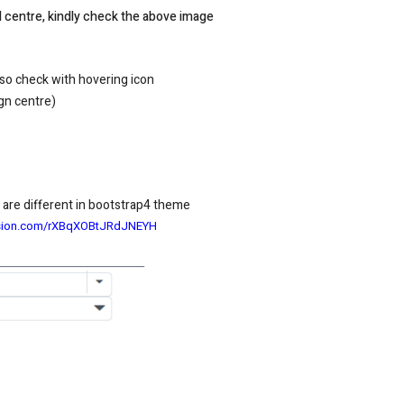
ed centre, kindly check the above image
so check with hovering icon
ign centre)
 are different in bootstrap4 theme
fusion.com/rXBqXOBtJRdJNEYH