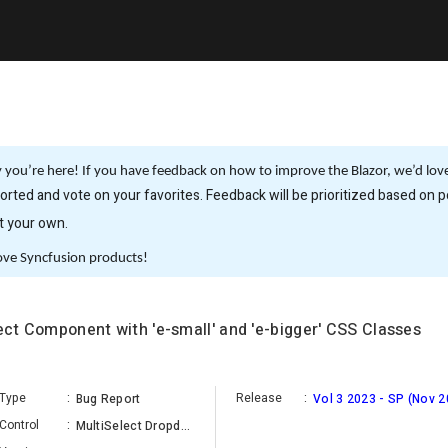
you’re here! If you have feedback on how to improve the Blazor, we’d love 
rted and vote on your favorites. Feedback will be prioritized based on po
it your own.
ove Syncfusion products!
lect Component with 'e-small' and 'e-bigger' CSS Classes
Type
:
Release
:
Bug Report
Vol 3 2023 - SP (Nov 2
Control
:
MultiSelect Dropdown