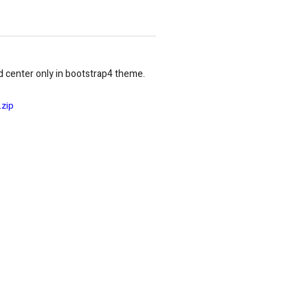
d center only in bootstrap4 theme.
.zip