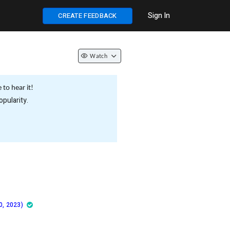
Sign In
CREATE FEEDBACK
Watch
to hear it!
pularity.
0, 2023)