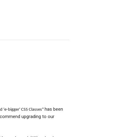
has been
d 'e-bigger' CSS Classes"
recommend upgrading to our