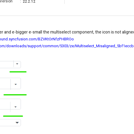
Version
:
22.2.12
r and e-bigger e-small the multiselect component, the icon is not aligne
ground.syncfusion.com/BZVKtOrNfzPHBROo
com/downloads/support/common/5303/ze/Multiselect_Misaligned_5bf1eccb