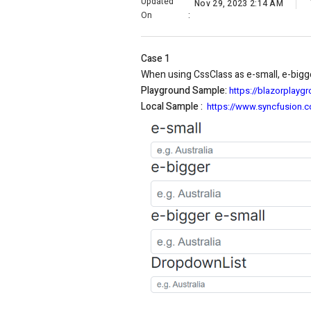
Updated
Nov 29, 2023 2:14 AM
On
:
Case 1
When using CssClass as e-small, e-bigge
Playground Sample:
https://blazorplay
Local Sample :
https://www.syncfusion.