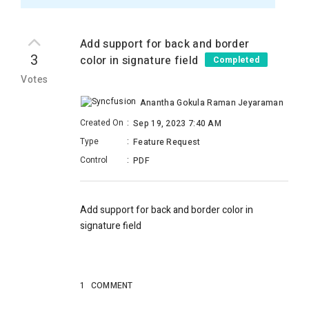
Add support for back and border
3
color in signature field
Completed
Votes
Anantha Gokula Raman Jeyaraman
Created On
:
Sep 19, 2023 7:40 AM
Type
:
Feature Request
Control
:
PDF
Add support for back and border color in
signature field
1
COMMENT