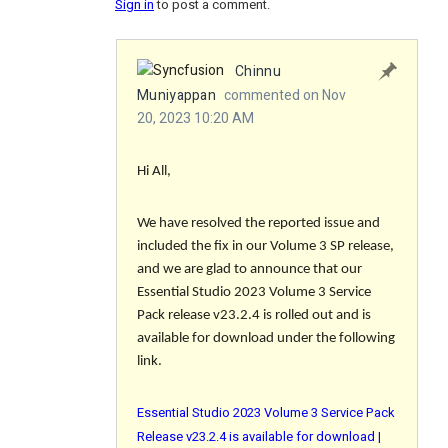
Sign in
to post a comment.
Chinnu
Muniyappan
commented on Nov
20, 2023 10:20 AM
Hi All,
We have resolved the reported issue and
included the fix in our Volume 3 SP release,
and we are glad to announce that our
Essential Studio 2023 Volume 3 Service
Pack release v23.2.4 is rolled out and is
available for download under the following
link.
Essential Studio 2023 Volume 3 Service Pack
Release v23.2.4 is available for download |