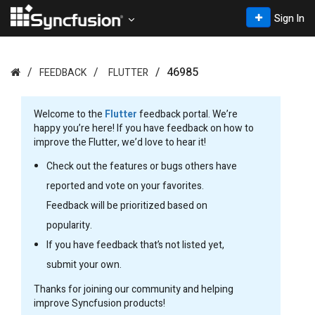
Sign In
46985
FEEDBACK
FLUTTER
Welcome to the
Flutter
feedback portal. We’re
happy you’re here! If you have feedback on how to
improve the Flutter, we’d love to hear it!
Check out the features or bugs others have
reported and vote on your favorites.
Feedback will be prioritized based on
popularity.
If you have feedback that’s not listed yet,
submit your own.
Thanks for joining our community and helping
improve Syncfusion products!