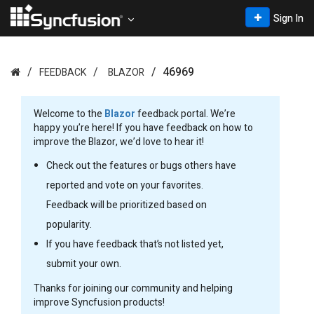
Sign In
46969
FEEDBACK
BLAZOR
Welcome to the
Blazor
feedback portal. We’re
happy you’re here! If you have feedback on how to
improve the Blazor, we’d love to hear it!
Check out the features or bugs others have
reported and vote on your favorites.
Feedback will be prioritized based on
popularity.
If you have feedback that’s not listed yet,
submit your own.
Thanks for joining our community and helping
improve Syncfusion products!