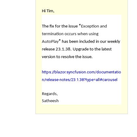
Hi Tim,
The fix for the issue
“
Exception and
termination occurs when using
AutoPlay
”
has been included in our weekly
release 23.1.38.
Upgrade to the latest
version to resolve the issue.
https://blazor.syncfusion.com/documentatio
n/release-notes/23.1.38?type=all#carousel
Regards,
Satheesh