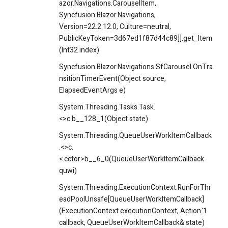
azor.Navigations.CarouselItem,
Syncfusion.Blazor.Navigations,
Version=22.2.12.0, Culture=neutral,
PublicKeyToken=3d67ed1f87d44c89]].get_Item
(Int32 index)
Syncfusion.Blazor.Navigations.SfCarousel.OnTra
nsitionTimerEvent(Object source,
ElapsedEventArgs e)
System.Threading.Tasks.Task.
<>c.
b__128_1(Object state)
System.Threading.QueueUserWorkItemCallback
.<>c.
<.cctor>b__6_0(QueueUserWorkItemCallback
quwi)
System.Threading.ExecutionContext.RunForThr
eadPoolUnsafe[QueueUserWorkItemCallback]
(ExecutionContext executionContext, Action`1
callback, QueueUserWorkItemCallback& state)