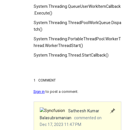
System.Threading.QueueUserWorkItemCallback
.Execute()
System.Threading.ThreadPoolWorkQueue.Dispa
tch()
System.Threading.PortableThreadPool.WorkerT
hread.WorkerThreadStart()
System.Threading.Thread.StartCallback()
1
COMMENT
Sign in
to post a comment.
Satheesh Kumar
Balasubramanian
commented on
Dec 17, 2023 11:47 PM