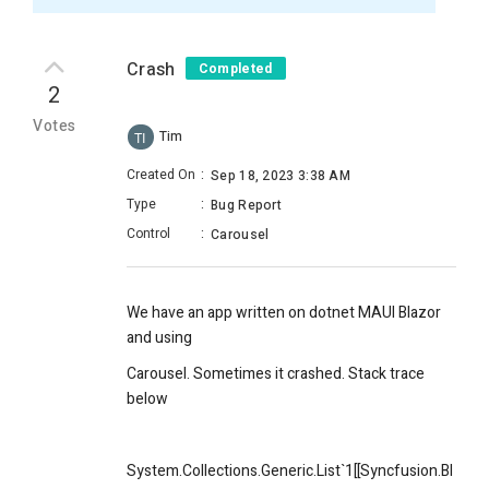
Crash
Completed
2
Votes
Tim
TI
Created On
:
Sep 18, 2023 3:38 AM
Type
:
Bug Report
Control
:
Carousel
We have an app written on dotnet MAUI Blazor
and using
Carousel. Sometimes it crashed. Stack trace
below
System.Collections.Generic.List`1[[Syncfusion.Bl