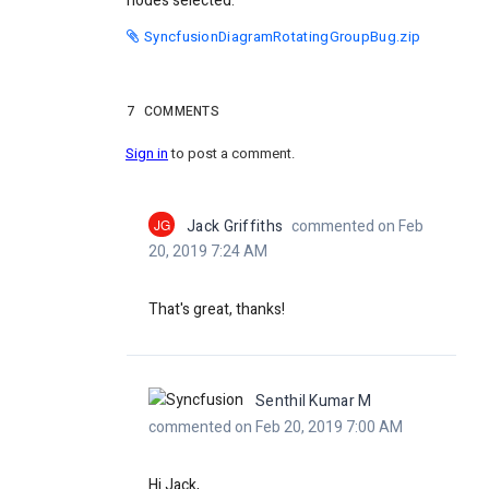
nodes selected.
SyncfusionDiagramRotatingGroupBug.zip
7
COMMENTS
Sign in
to post a comment.
JG
Jack Griffiths
commented on Feb
20, 2019 7:24 AM
That's great, thanks!
Senthil Kumar M
commented on Feb 20, 2019 7:00 AM
Hi Jack,