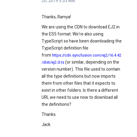
20, 2019 5:33 AM
Thanks, Ramya!
We are using the CDN to download EJ2 in
the ES5 format. We're also using
TypeScript so have been downloading the
TypeScript definition file
from
https://cdn.syncfusion.com/ej2/16.4.42
(or similar, depending on the
/dist/ej2.d.ts
version number). This file used to contain
all the type definitions but now imports
them from other files that it expects to
exist in other folders. Is there a different
URL we need to use now to download all
the definitions?
Thanks
Jack