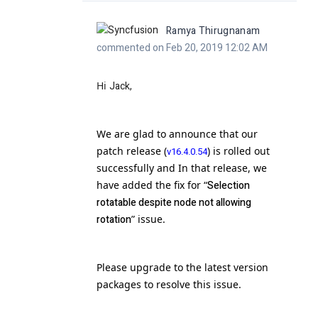
Ramya Thirugnanam
commented on Feb 20, 2019 12:02 AM
Hi
Jack,
We are glad to announce that our
patch release (
) is rolled out
v16.4.0.54
successfully and In that release, we
have added the fix for “
Selection
rotatable despite node not allowing
rotation
” issue.
Please upgrade to the latest version
packages to resolve this issue.