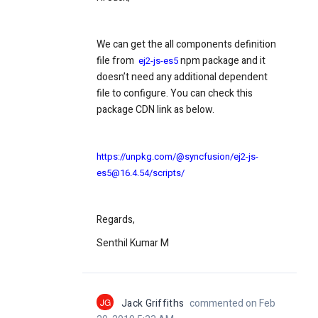
We can get the all components definition
file from
npm package and it
ej2-js-es5
doesn’t need any additional dependent
file to configure. You can check this
package CDN link as below.
https://unpkg.com/@syncfusion/ej2-js-
es5@16.4.54/scripts/
Regards,
Senthil Kumar M
JG
Jack Griffiths
commented on Feb