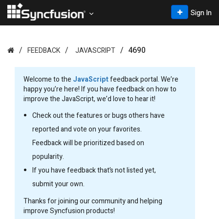
Sign In
4690
FEEDBACK
JAVASCRIPT
Welcome to the
JavaScript
feedback portal. We’re
happy you’re here! If you have feedback on how to
improve the JavaScript, we’d love to hear it!
Check out the features or bugs others have
reported and vote on your favorites.
Feedback will be prioritized based on
popularity.
If you have feedback that’s not listed yet,
submit your own.
Thanks for joining our community and helping
improve Syncfusion products!