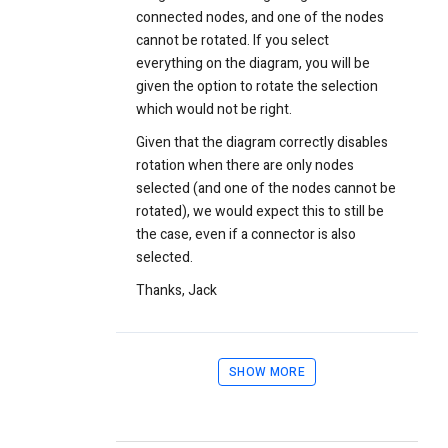
connected nodes, and one of the nodes
cannot be rotated. If you select
everything on the diagram, you will be
given the option to rotate the selection
which would not be right.
Given that the diagram correctly disables
rotation when there are only nodes
selected (and one of the nodes cannot be
rotated), we would expect this to still be
the case, even if a connector is also
selected.
Thanks,
Jack
SHOW MORE