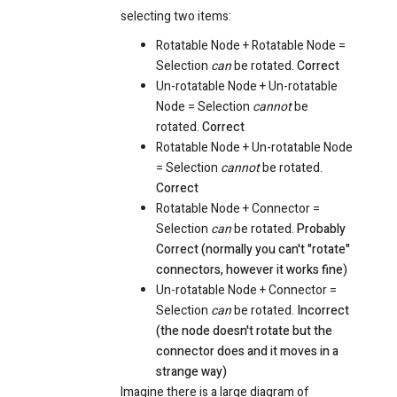
selecting two items:
Rotatable Node + Rotatable Node =
Selection
can
be rotated.
Correct
Un-rotatable Node + Un-rotatable
Node = Selection
cannot
be
rotated.
Correct
Rotatable Node + Un-rotatable Node
= Selection
cannot
be rotated.
Correct
Rotatable Node + Connector =
Selection
can
be rotated.
Probably
Correct (normally you can't "rotate"
connectors, however it works fine)
Un-rotatable Node + Connector =
Selection
can
be rotated.
Incorrect
(the node doesn't rotate but the
connector does and it moves in a
strange way)
Imagine there is a large diagram of