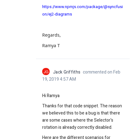
https://www.npmjs.com/package/@syncfusi
on/ej2-diagrams
Regards,
Ramya T
JG
Jack Griffiths
commented on Feb
19, 2019 4:57 AM
Hi Ramya
Thanks for that code snippet. The reason
we believed this to be a bug is that there
are some cases where the Selector's
rotation is already correctly disabled.
Here are the different scenarios for