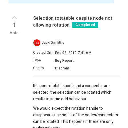
Selection rotatable despite node not
1
allowing rotation
Completed
Vote
Jack Griffiths
JG
Created On
:
Feb 08, 2019 7:41 AM
Type
:
Bug Report
Control
:
Diagram
If a non-rotatable node and a connector are
selected, the selection can be rotated which
results in some odd behaviour.
We would expect the rotation handle to
disappear since not all of the nodes/connectors
can be rotated. This happens if there are only