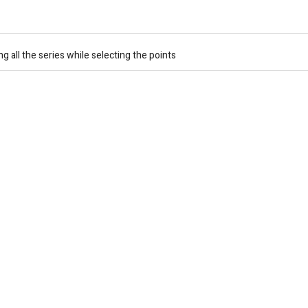
 all the series while selecting the points