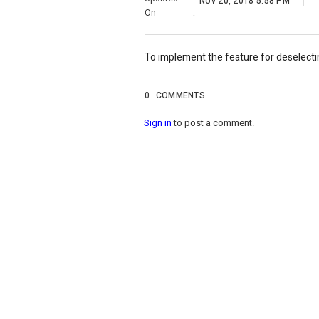
Nov 20, 2018 5:58 PM
On
:
To implement the feature for deselecting
0
COMMENTS
Sign in
to post a comment.