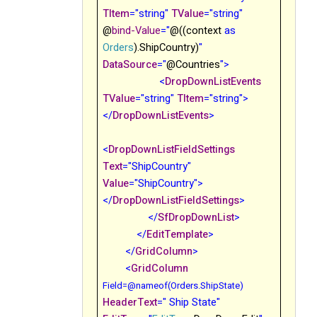
TItem
="string"
TValue
="string"
@
bind-Value
="
@((context
as
Orders
).ShipCountry)
"
DataSource
="
@Countries
">
<
DropDownListEvents
TValue
="string"
TItem
="string">
</
DropDownListEvents
>
<
DropDownListFieldSettings
Text
="ShipCountry"
Value
="ShipCountry">
</
DropDownListFieldSettings
>
</
SfDropDownList
>
</
EditTemplate
>
</
GridColumn
>
<
GridColumn
Field
=@nameof(Orders.ShipState)
HeaderText
=" Ship State"