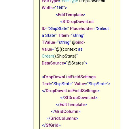
EditType
="
EditType
.DropDownEdit
"
Width
="150">
<
EditTemplate
>
<
SfDropDownList
ID
="ShipState"
Placeholder
="Select
a State"
TItem
="string"
TValue
="string
"
@
bind-
Value
="
@((context
as
Orders
).ShipState)
"
DataSource
="
@States
">
<
DropDownListFieldSettings
Text
="ShipState"
Value
="ShipState">
</
DropDownListFieldSettings
>
</
SfDropDownList
>
</
EditTemplate
>
</
GridColumn
>
</
GridColumns
>
</
SfGrid
>