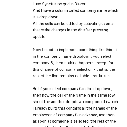
I use Syncfusion grid in Blazer.
And I have a column called company name which
is a drop down.
All the cells can be edited by activating events
that make changes in the db after pressing
update.
Now I need to implement something like this - if
in the company name dropdown, you select
company B, then nothing happens except for
this change of company selection - that is, the
boxes
.
rest of the line remains editable text
But if you select company C in the dropdown,
then now the cell of the Name in the same row
should be another dropdown component (which
I already built) that contains all the names of the
employees of company C in advance, and then
as soon as someone is selected, the rest of the