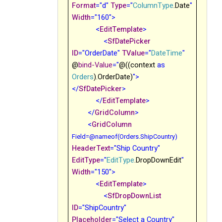
Format
="d"
Type
="
ColumnType
.Date
"
Width
="160">
<
EditTemplate
>
<
SfDatePicker
ID
="OrderDate"
TValue
="
DateTime
"
@
bind-Value
="
@((context
as
Orders
).OrderDate)
">
</
SfDatePicker
>
</
EditTemplate
>
</
GridColumn
>
<
GridColumn
Field
=@nameof(Orders.ShipCountry)
HeaderText
="Ship Country"
EditType
="
EditType
.DropDownEdit
"
Width
="150">
<
EditTemplate
>
<
SfDropDownList
ID
="ShipCountry"
Placeholder
="Select a Country"