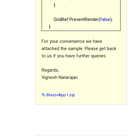
}
GridRef.PreventRender(
false
);
}
For your convenience we have
attached the sample. Please get back
to us if you have further queries.
Regards,
Vignesh Natarajan
BlazorApp1.zip