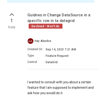
Guidnes in Change DataSource in a
1
specific row in ta datagrid
Declined - Won't do
Vote
Hay Abados
HA
Created On
:
Sep 14, 2023 7:21 AM
Type
:
Feature Request
Control
:
DataGrid
I wanted to consult with you about a certain
feature that I am supposed to implement and
ask how you would do it.