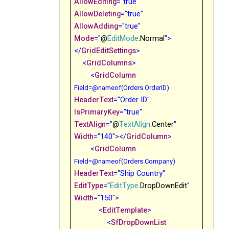
AllowEditing
="true"
AllowDeleting
="true"
AllowAdding
="true"
Mode
="
@
EditMode
.Normal
">
</
GridEditSettings
>
<
GridColumns
>
<
GridColumn
Field
=@nameof(Orders.OrderID)
HeaderText
="Order ID"
IsPrimaryKey
="true"
TextAlign
="
@
TextAlign
.Center
"
Width
="140"></
GridColumn
>
<
GridColumn
Field
=@nameof(Orders.Company)
HeaderText
="Ship Country"
EditType
="
EditType
.DropDownEdit
"
Width
="150">
<
EditTemplate
>
<
SfDropDownList