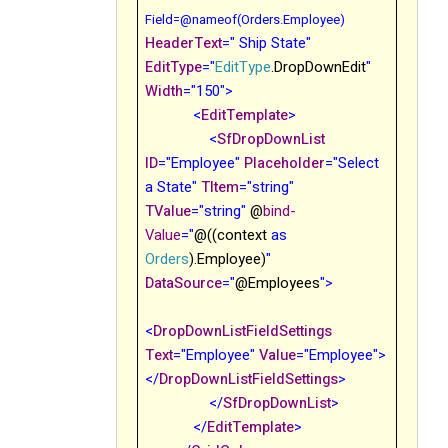
Field
=@nameof(Orders.Employee)
HeaderText
=" Ship State"
EditType
="
EditType
.DropDownEdit
"
Width
="150">
<
EditTemplate
>
<
SfDropDownList
ID
="Employee"
Placeholder
="Select
a State"
TItem
="string"
TValue
="string"
@
bind-
Value
="
@((context
as
Orders
).Employee)
"
DataSource
="
@Employees
">
<
DropDownListFieldSettings
Text
="Employee"
Value
="Employee">
</
DropDownListFieldSettings
>
</
SfDropDownList
>
</
EditTemplate
>