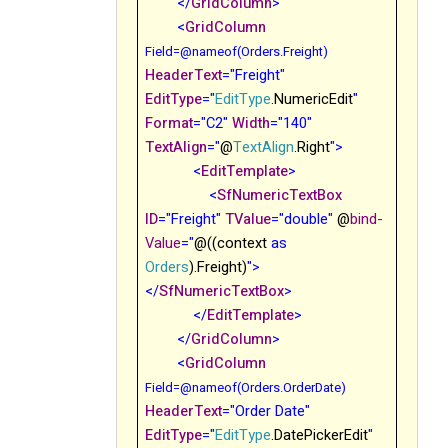
</
GridColumn
>
<
GridColumn
Field
=@nameof(Orders.Freight)
HeaderText
="Freight"
EditType
="
EditType
.NumericEdit
"
Format
="C2"
Width
="140"
TextAlign
="
@
TextAlign
.Right
">
<
EditTemplate
>
<
SfNumericTextBox
ID
="Freight"
TValue
="double"
@
bind-
Value
="
@((context
as
Orders
).Freight
)
">
</
SfNumericTextBox
>
</
EditTemplate
>
</
GridColumn
>
<
GridColumn
Field
=@nameof(Orders.OrderDate)
HeaderText
="Order Date"
EditType
="
EditType
.DatePickerEdit
"