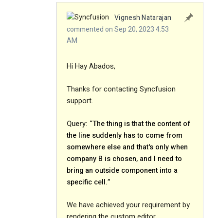
Vignesh Natarajan
commented on Sep 20, 2023 4:53
AM
Hi Hay Abados,
Thanks for contacting Syncfusion
support.
Query: “
The thing is that the content of
the line suddenly has to come from
somewhere else and that's only when
company B is chosen, and I need to
bring an outside component into a
specific cell.
”
We have achieved your requirement by
rendering the custom editor