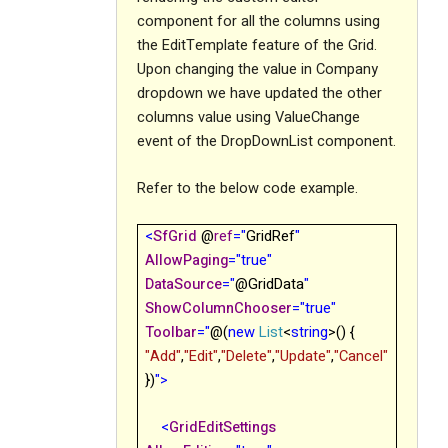
component for all the columns using
the EditTemplate feature of the Grid.
Upon changing the value in Company
dropdown we have updated the other
columns value using ValueChange
event of the DropDownList component.
Refer to the below code example.
<
SfGrid
@
ref
="
GridRef
"
AllowPaging
="true"
DataSource
="
@GridData
"
ShowColumnChooser
="true"
Toolbar
="
@(
new
List
<
string
>() {
"Add"
,
"Edit"
,
"Delete"
,
"Update"
,
"Cancel"
})
">
<
GridEditSettings