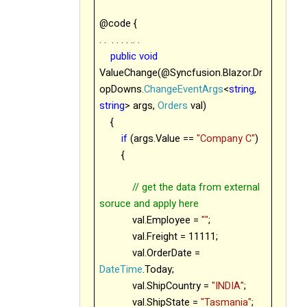
@code {
. .
. . . . .. .
public
void
ValueChange(@Syncfusion.Blazor.Dr
opDowns.
ChangeEventArgs
<
string
,
string
> args,
Orders
val)
{
if
(args.Value ==
"Company C"
)
{
// get the data from external
soruce and apply here
val.Employee =
""
;
val.Freight = 11111;
val.OrderDate =
DateTime
.Today;
val.ShipCountry =
"INDIA"
;
val.ShipState =
"Tasmania"
;