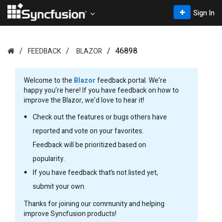
Sign In
46898
FEEDBACK
BLAZOR
Welcome to the
Blazor
feedback portal. We’re
happy you’re here! If you have feedback on how to
improve the Blazor, we’d love to hear it!
Check out the features or bugs others have
reported and vote on your favorites.
Feedback will be prioritized based on
popularity.
If you have feedback that’s not listed yet,
submit your own.
Thanks for joining our community and helping
improve Syncfusion products!