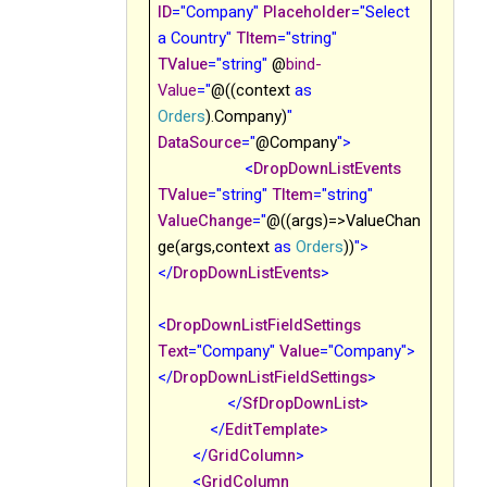
ID
="Company"
Placeholder
="Select
a Country"
TItem
="string"
TValue
="string"
@
bind-
Value
="
@((context
as
Orders
).Company)
"
DataSource
="
@Company
">
<
DropDownListEvents
TValue
="string"
TItem
="string"
ValueChange
="
@((args)=>ValueChan
ge(args,context
as
Orders
))
">
</
DropDownListEvents
>
<
DropDownListFieldSettings
Text
="Company"
Value
="Company">
</
DropDownListFieldSettings
>
</
SfDropDownList
>
</
EditTemplate
>
</
GridColumn
>
<
GridColumn