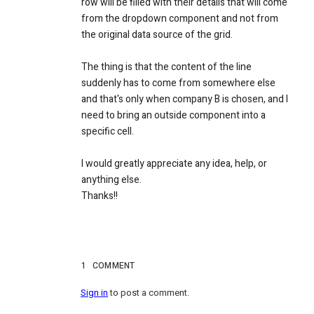
row will be filled with their details that will come
from the
dropdown
component and not from
the original data source of the grid.
The thing is that the content of the line
suddenly has to come from somewhere else
and that's only when company B is chosen, and I
need to bring an outside component into a
specific cell.
I would greatly appreciate any idea, help, or
anything else.
Thanks!!
1
COMMENT
Sign in
to post a comment.