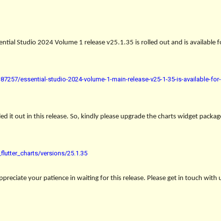
ntial Studio 2024 Volume 1 release v25.1.35 is rolled out and is available
7257/essential-studio-2024-volume-1-main-release-v25-1-35-is-available-fo
ed it out in this release. So, kindly please upgrade the charts widget packag
lutter_charts/versions/25.1.35
reciate your patience in waiting for this release. Please get in touch with 