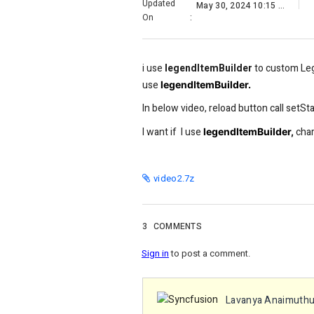
Updated
May 30, 2024 10:15 AM
On
:
i use
legendItemBuilder
to custom Leg
use
legendItemBuilder.
In below video, reload button call setSta
I want if I use
char
legendItemBuilder,
video2.7z
3
COMMENTS
Sign in
to post a comment.
Lavanya Anaimuth