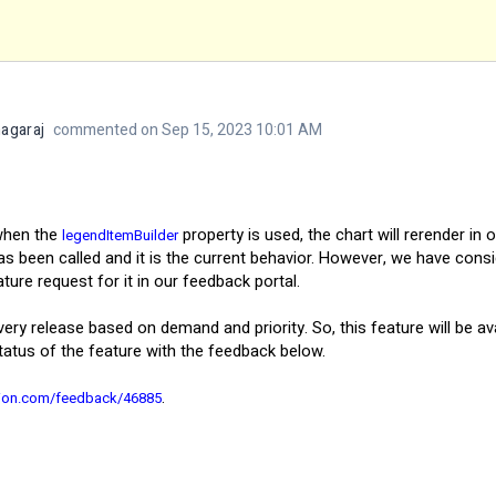
agaraj
commented on Sep 15, 2023 10:01 AM
 when the
property is used, the chart will rerender in 
legendItemBuilder
has been called and it is the current behavior. However, we have con
re request for it in our feedback portal.
every release based on demand and priority. So, this feature will be a
tatus of the feature with the feedback below.
.
sion.com/feedback/46885