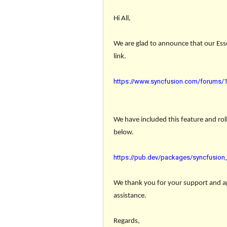
Hi All,
We are glad to announce that our Esse
link.
https://www.syncfusion.com/forums/18
We have included this feature and roll
below.
https://pub.dev/packages/syncfusion_f
We thank you for your support and app
assistance.
Regards,