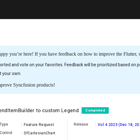
ppy you’re here! If you have feedback on how to improve the Flutter, w
rted and vote on your favorites. Feedback will be prioritized based on po
it your own.
mprove Syncfusion products!
egendItemBuilder to custom Legend
Completed
Type
:
Release
:
Feature Request
Vol 4 2023 (Dec 18, 20
Control
:
SfCartesianChart