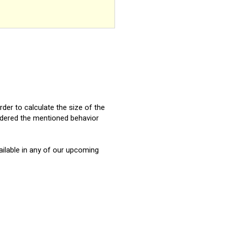
order to calculate the size of the
sidered the mentioned behavior
vailable in any of our upcoming