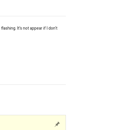
shing. It's not appear if I don't