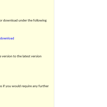
 for download under the following
r-download
e version to the latest version
us if you would require any further