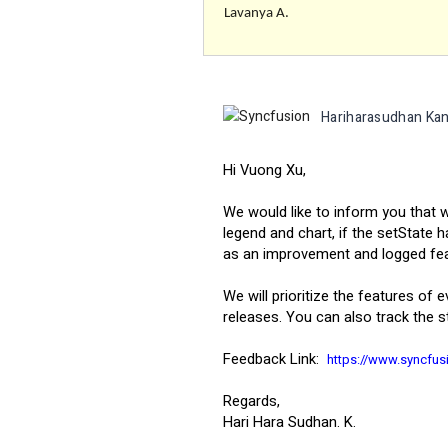
Lavanya A.
Hariharasudhan Kan
Hi Vuong Xu,
We would like to inform you that
legend and chart, if the setState 
as an improvement and logged featu
We will prioritize the features of 
releases. You can also track the s
Feedback Link:
https://www.syncfu
Regards,
Hari Hara Sudhan. K.