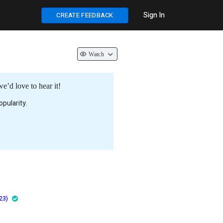
Sign In
CREATE FEEDBACK
Watch
e’d love to hear it!
pularity.
23)