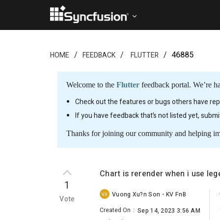
46885
HOME
FEEDBACK
FLUTTER
Welcome to the
Flutter
feedback portal. We’re ha
Check out the features or bugs others have repo
If you have feedback that’s not listed yet, subm
Thanks for joining our community and helping i
Chart is rerender when i use l
1
Vuong Xu?n Son - KV FnB
VX
Vote
Created On
:
Sep 14, 2023 3:56 AM