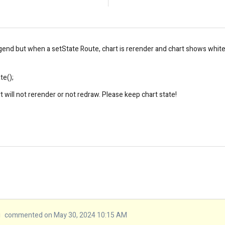
end but when a setState Route, chart is rerender and chart shows white fla
te();
t will not rerender or not redraw. Please keep chart
state
!
u
commented on May 30, 2024 10:15 AM