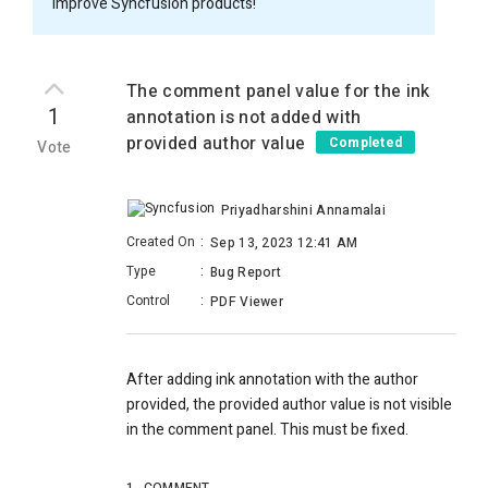
improve Syncfusion products!
The comment panel value for the ink
1
annotation is not added with
provided author value
Completed
Vote
Priyadharshini Annamalai
Created On
:
Sep 13, 2023 12:41 AM
Type
:
Bug Report
Control
:
PDF Viewer
After adding ink annotation with the author
provided, the provided author value is not visible
in the comment panel. This must be fixed.