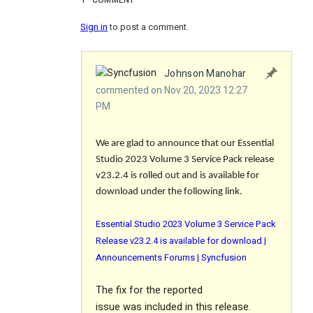
1
COMMENT
Sign in
to post a comment.
Johnson Manohar
commented on Nov 20, 2023 12:27
PM
We are glad to announce that our Essential
Studio 2023 Volume 3 Service Pack release
v23.2.4 is rolled out and is available for
download under the following link.
Essential Studio 2023 Volume 3 Service Pack
Release v23.2.4 is available for download |
Announcements Forums | Syncfusion
The
fix
for the reported
issue was included in this release.