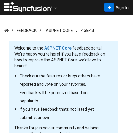
Sign In
46843
FEEDBACK
ASP.NET CORE
Welcome to the
ASP.NET Core
feedback portal.
We’re happy you’re here! If you have feedback on
how to improve the ASP.NET Core, we’d love to
hear it!
Check out the features or bugs others have
reported and vote on your favorites.
Feedback will be prioritized based on
popularity.
If you have feedback that’s not listed yet,
submit your own.
Thanks for joining our community and helping