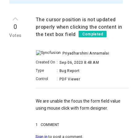
The cursor position is not updated
0
properly when clicking the content in
the text box field
Completed
Votes
Priyadharshini Annamalai
Created On
:
Sep 06, 2023 8:48 AM
Type
:
Bug Report
Control
:
PDF Viewer
We are unable the focus the form field value
using mouse click with form designer.
1
COMMENT
Sign in
to post a comment.