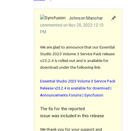
Johnson Manohar
commented on Nov 20, 2023 12:10
PM
We are glad to announce that our Essential
Studio 2023 Volume 3 Service Pack release
v23.2.4 is rolled out and is available for
download under the following link.
Essential Studio 2023 Volume 3 Service Pack
Release v23.2.4 is available for download |
Announcements Forums | Syncfusion
The
fix
for the reported
issue was included in this release.
We thank you for your support and