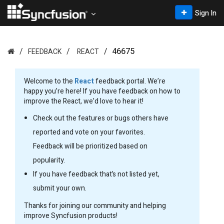
Sign In
46675
FEEDBACK
REACT
Welcome to the
React
feedback portal. We’re
happy you’re here! If you have feedback on how to
improve the React, we’d love to hear it!
Check out the features or bugs others have
reported and vote on your favorites.
Feedback will be prioritized based on
popularity.
If you have feedback that’s not listed yet,
submit your own.
Thanks for joining our community and helping
improve Syncfusion products!