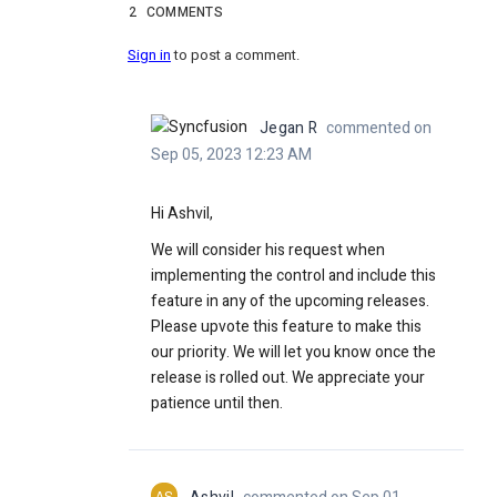
2
COMMENTS
Sign in
to post a comment.
Jegan R
commented on
Sep 05, 2023 12:23 AM
Hi Ashvil,
We will consider his request when
implementing the control and include this
feature in any of the upcoming releases.
Please upvote this feature to make this
our priority. We will let you know once the
release is rolled out. We appreciate your
patience until then.
AS