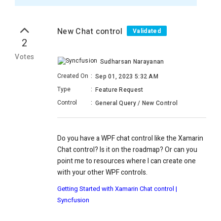
New Chat control
Validated
2
Votes
Sudharsan Narayanan
Created On
:
Sep 01, 2023 5:32 AM
Type
:
Feature Request
Control
:
General Query / New Control
Do you have a WPF chat control like the Xamarin
Chat control? Is it on the roadmap? Or can you
point me to resources where I can create one
with your other WPF controls.
Getting Started with Xamarin Chat control |
Syncfusion