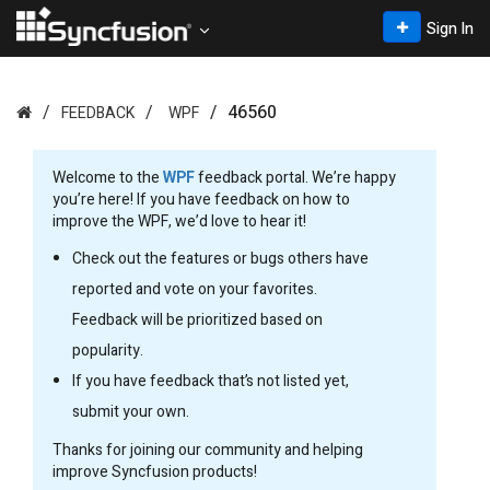
Sign In
46560
FEEDBACK
WPF
Welcome to the
WPF
feedback portal. We’re happy
you’re here! If you have feedback on how to
improve the WPF, we’d love to hear it!
Check out the features or bugs others have
reported and vote on your favorites.
Feedback will be prioritized based on
popularity.
If you have feedback that’s not listed yet,
submit your own.
Thanks for joining our community and helping
improve Syncfusion products!