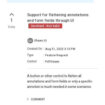
Support for flattening annotations
1
and form fields through UI
Declined - Not Valid
Vote
Shawn Xi
SX
Created On
:
Aug 31, 2023 3:15 PM
Type
:
Feature Request
Control
:
PdfViewer
A button or other control to flatten all
annotations and form fields or only a specific
annotion is much needed in some scenarios.
1
COMMENT