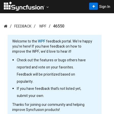
Sign In
46550
FEEDBACK
WPF
Welcome to the
WPF
feedback portal. We’re happy
you’re here! If you have feedback on how to
improve the WPF, we’d love to hear it!
Check out the features or bugs others have
reported and vote on your favorites.
Feedback will be prioritized based on
popularity.
If you have feedback that’s not listed yet,
submit your own.
Thanks for joining our community and helping
improve Syncfusion products!