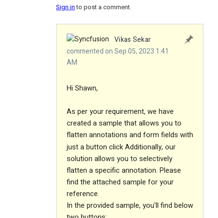
Sign in
to post a comment.
Vikas Sekar
commented on Sep 05, 2023 1:41
AM
Hi Shawn,
As per your requirement, we have
created a sample that allows you to
flatten annotations and form fields with
just a button click
Additionally, our
solution allows you to selectively
flatten a specific annotation.
Please
find the attached sample for your
reference.
In the provided sample, you'll find below
two buttons: