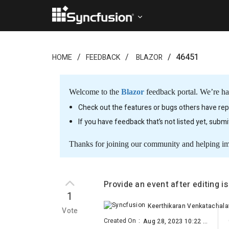
46451
HOME
FEEDBACK
BLAZOR
Welcome to the
Blazor
feedback portal. We’re ha
Check out the features or bugs others have repo
If you have feedback that’s not listed yet, subm
Thanks for joining our community and helping i
Provide an event after editing i
1
Keerthikaran Venkatachal
Vote
Created On
:
Aug 28, 2023 10:22 AM