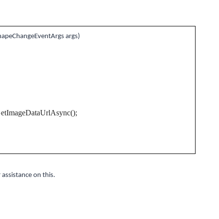
hapeChangeEventArgs args)
GetImageDataUrlAsync();
 assistance on this.