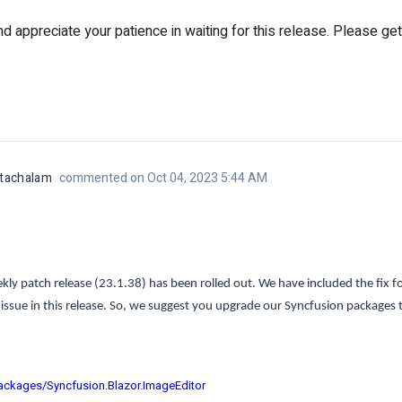
 appreciate your patience in waiting for this release. Please get
atachalam
commented on Oct 04, 2023 5:44 AM
ly patch release (23.1.38) has been rolled out. We have included the fix fo
issue in this release. So, we suggest you upgrade our Syncfusion packages to
ackages/Syncfusion.Blazor.ImageEditor