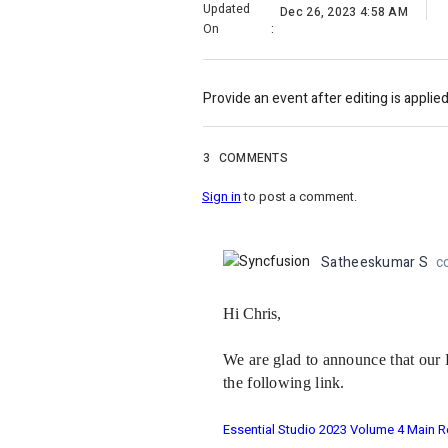
Updated
Dec 26, 2023 4:58 AM
On
:
Provide an event after editing is applied
3
COMMENTS
Sign in
to post a comment.
Satheeskumar S
c
Hi Chris,
We are glad to announce that our 
the following link.
Essential Studio 2023 Volume 4 Main R