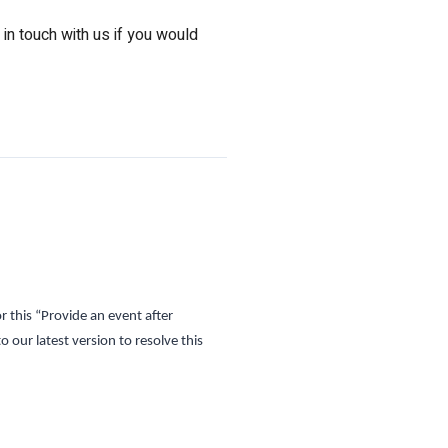
 in touch with us if you would
r this
“Provide an event after
 our latest version to resolve this