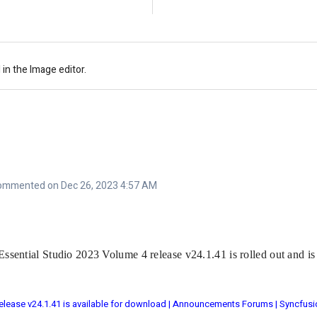
 in the Image editor.
ommented on Dec 26, 2023 4:57 AM
Essential Studio 2023 Volume 4 release v24.1.41 is rolled out and i
elease v24.1.41 is available for download | Announcements Forums | Syncfusi