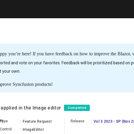
ppy you’re here! If you have feedback on how to improve the Blazor, we
rted and vote on your favorites. Feedback will be prioritized based on po
it your own.
mprove Syncfusion products!
s applied in the Image editor
Completed
am
Type
:
Release
:
Feature Request
Vol 3 2023 - SP (Nov 2
Control
:
ImageEditor