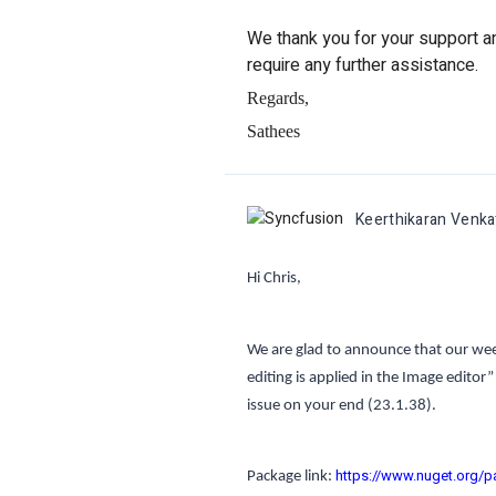
We thank you for your support and
require any further assistance.
Regards,
Sathees
Keerthikaran Venk
Hi Chris,
We are glad to announce that our week
editing is applied in the Image editor”
issue on your end
(23.1.38).
https://www.nuget.org/p
Package link: