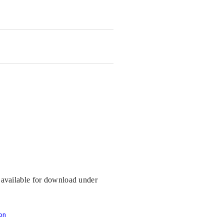
s available for download under
on