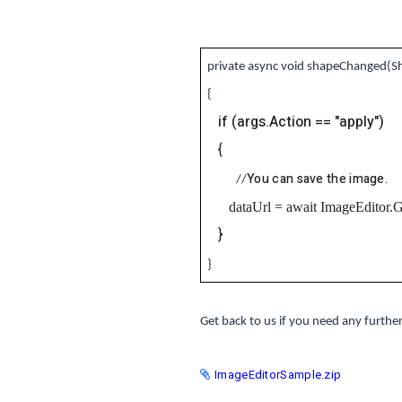
private async void shapeChanged(S
{
if (args.Action == "apply")
{
You can save the image.
//
dataUrl = await ImageEditor.
}
}
Get back to us if you need any further
ImageEditorSample.zip