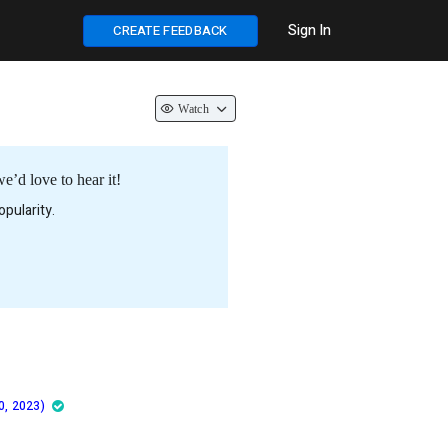
Sign In
CREATE FEEDBACK
Watch
’d love to hear it!
pularity.
0, 2023)