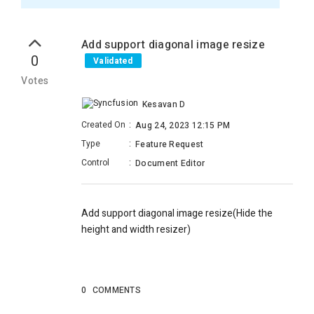
Add support diagonal image resize
0
Validated
Votes
Kesavan D
Created On
:
Aug 24, 2023 12:15 PM
Type
:
Feature Request
Control
:
Document Editor
Add support diagonal image resize(Hide the
height and width resizer)
0
COMMENTS