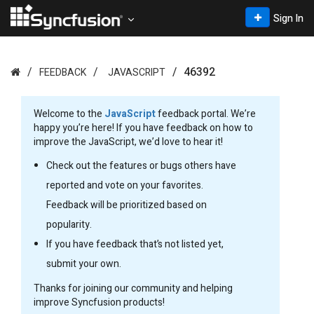
Sign In
46392
FEEDBACK
JAVASCRIPT
Welcome to the
JavaScript
feedback portal. We’re
happy you’re here! If you have feedback on how to
improve the JavaScript, we’d love to hear it!
Check out the features or bugs others have
reported and vote on your favorites.
Feedback will be prioritized based on
popularity.
If you have feedback that’s not listed yet,
submit your own.
Thanks for joining our community and helping
improve Syncfusion products!