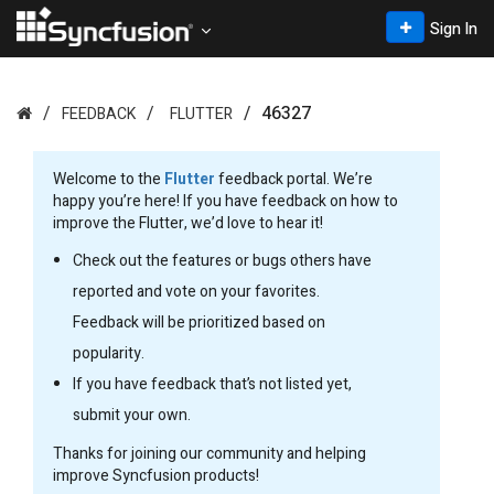
Sign In
46327
FEEDBACK
FLUTTER
Welcome to the
Flutter
feedback portal. We’re
happy you’re here! If you have feedback on how to
improve the Flutter, we’d love to hear it!
Check out the features or bugs others have
reported and vote on your favorites.
Feedback will be prioritized based on
popularity.
If you have feedback that’s not listed yet,
submit your own.
Thanks for joining our community and helping
improve Syncfusion products!