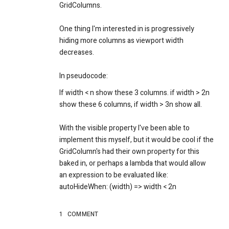
GridColumns.
One thing I'm interested in is progressively
hiding more columns as viewport width
decreases.
In pseudocode:
If width < n show these 3 columns. if width > 2n
show these 6 columns, if width > 3n show all.
With the visible property I've been able to
implement this myself, but it would be cool if the
GridColumn's had their own property for this
baked in, or perhaps a lambda that would allow
an expression to be evaluated like:
autoHideWhen: (width) => width < 2n
1
COMMENT