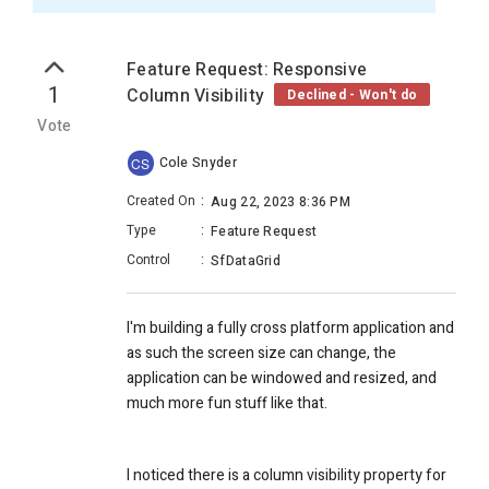
Feature Request: Responsive
1
Column Visibility
Declined - Won't do
Vote
Cole Snyder
CS
Created On
:
Aug 22, 2023 8:36 PM
Type
:
Feature Request
Control
:
SfDataGrid
I'm building a fully cross platform application and
as such the screen size can change, the
application can be windowed and resized, and
much more fun stuff like that.
I noticed there is a column visibility property for