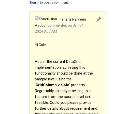
Sign in
to post a comment.
Farjana Parveen
Ayubb
commented on Jan 04,
2024 8:57 AM
Hi Cole,
As per the current DataGrid
implementation, achieving this
functionality should be done at the
sample level using the
'
GridColumn.visible
' property.
Regrettably, directly providing this
feature from the source level isn't
feasible. Could you please provide
further details about requirement and