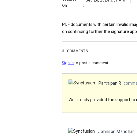
Sep 20, 2024 5:31 AM
On
:
PDF documents with certain invalid ima
on continuing further the signature ap
3
COMMENTS
Sign in
to post a comment.
Parthipan R
commen
We already provided the support to 
Johnson Manohar