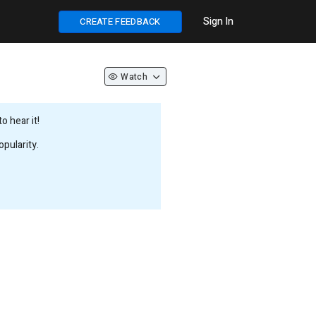
Sign In
CREATE FEEDBACK
Watch
 hear it!
pularity.