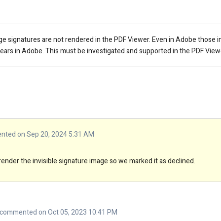
ge signatures are not rendered in the PDF Viewer. Even in Adobe those 
pears in Adobe. This must be investigated and supported in the PDF View
ted on Sep 20, 2024 5:31 AM
render the invisible signature image so we marked it as declined.
commented on Oct 05, 2023 10:41 PM