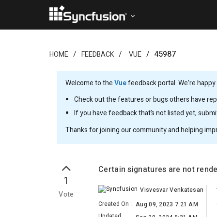
45987
HOME
FEEDBACK
VUE
Welcome to the
Vue
feedback portal. We’re happy y
Check out the features or bugs others have repo
If you have feedback that’s not listed yet, subm
Thanks for joining our community and helping imp
Certain signatures are not rend
1
Visvesvar Venkatesan
Vote
Created On
:
Aug 09, 2023 7:21 AM
Updated