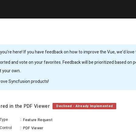
ou’re here! If you have feedback on how to improve the Vue, we’d love to
rted and vote on your favorites. Feedback will be prioritized based on po
it your own.
rove Syncfusion products!
ered in the PDF Viewer
Declined - Already Implemented
Type
:
Feature Request
Control
:
PDF Viewer