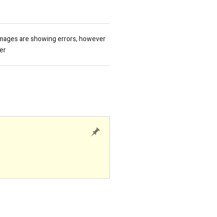
images are showing errors, however
er