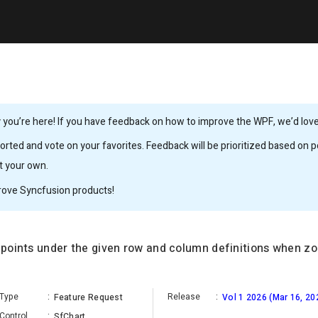
you’re here! If you have feedback on how to improve the WPF, we’d love 
rted and vote on your favorites. Feedback will be prioritized based on po
it your own.
rove Syncfusion products!
a points under the given row and column definitions when z
Type
:
Release
:
Feature Request
Vol 1 2026 (Mar 16, 20
Control
:
SfChart