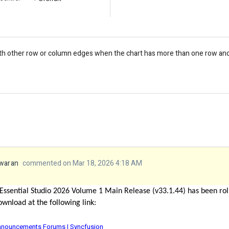
ith other row or column edges when the chart has more than one row and 
waran
commented on Mar 18, 2026 4:18 AM
Essential Studio 2026 Volume 1 Main Release (v33.1.44)
has been rol
ownload at the following link:
 Announcements Forums | Syncfusion