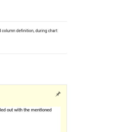
column definition, during chart
led out with the mentioned