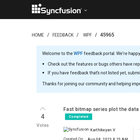
45965
HOME
FEEDBACK
WPF
Welcome to the
WPF
feedback portal. We’re happy 
Check out the features or bugs others have repo
If you have feedback that’s not listed yet, subm
Thanks for joining our community and helping imp
Fast bitmap series plot the dat
4
Completed
Votes
Karthikeyan V
Created On
:
Aug 08, 2023 8:25 AM