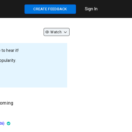
Sign In
CREATE FEEDBACK
Watch
to hear it!
pularity.
ooming
26)