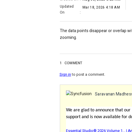
Updated
Mar 18, 2026 4:18 AM
On
:
The data points disappear or overlap w
zooming.
1
COMMENT
Sign in
to post a comment.
Saravanan Madhes
We are glad to announce that our
support and is now available for d
Essential Studio® 2026 Volume 1... |