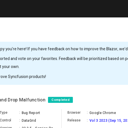
y you’re here! If you have feedback on how to improve the Blazor, we’d l
rted and vote on your favorites. Feedback will be prioritized based on po
it your own.
rove Syncfusion products!
and Drop Malfunction
Completed
Type
:
Browser
:
Bug Report
Google Chrome
Control
:
Release
:
DataGrid
Vol 3 2023 (Sep 15, 20