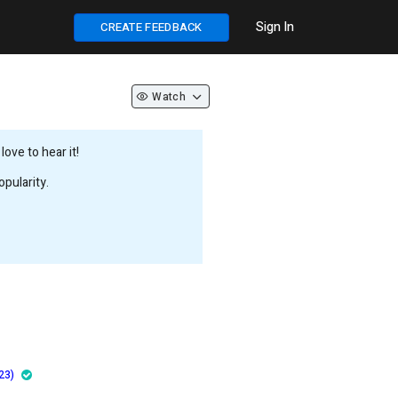
Sign In
CREATE FEEDBACK
Watch
ove to hear it!
pularity.
23)