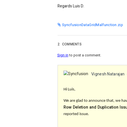
Regards Luis D.
SyncfusionDataGridMalfunction.zip
2
COMMENTS
Sign in
to post a comment.
Vignesh Natarajan
Hi Luis,
We are glad to announce that, we have
Row Deletion and Duplication Iss
reported issue.