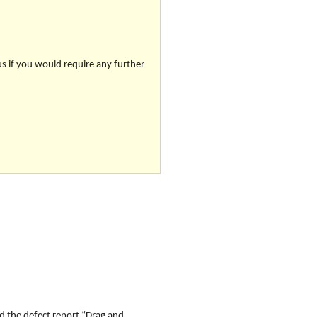
us if you would require any further
d the defect report “
Drag and