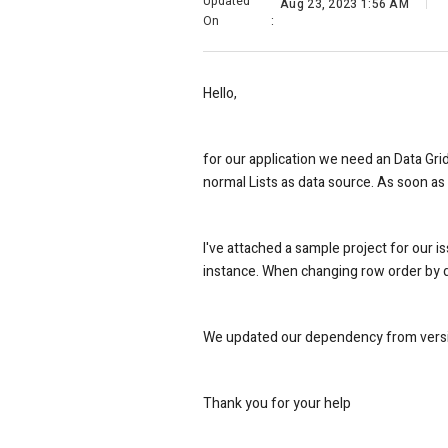
Updated
Aug 23, 2023 1:56 AM
On
:
Hello,
for our application we need an Data Gri
normal Lists as data source. As soon as 
I've attached a sample project for our i
instance. When changing row order by dr
We updated our dependency from version
Thank you for your help