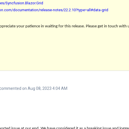
es/Syncfusion.Blazor.Grid
sion.com/documentation/release-notes/22.2.10?type=all#data-grid
reciate your patience in waiting for this release. Please get in touch with 
commented on Aug 08, 2023 4:04 AM
orted issue at our end. We have considered it as a breaking issue and logge