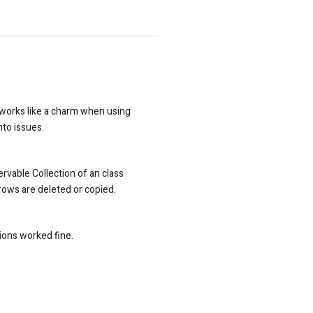
s works like a charm when using
nto issues.
ervable Collection of an class
rows are deleted or copied.
ions worked fine.