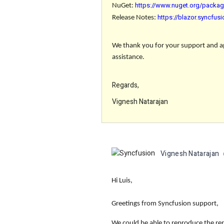
https://www.nuget.org/packag
NuGet:
https://blazor.syncfu
Release Notes:
We thank you for your support and app
assistance.
Regards,
Vignesh Natarajan
Vignesh Natarajan
Hi Luis,
Greetings from Syncfusion support,
We could be able to reproduce the rep