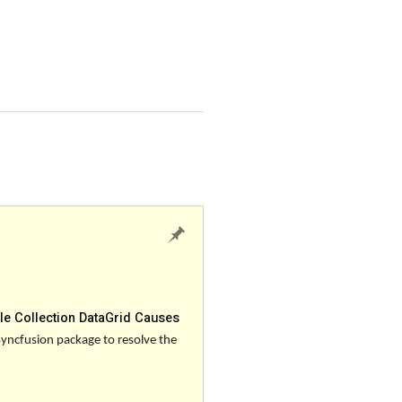
le Collection DataGrid Causes
Syncfusion package to resolve the