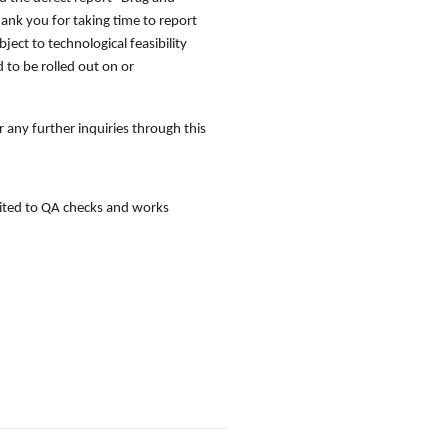
hank you for taking time to report
ject to technological feasibility
 to be rolled out on or
 any further inquiries through this
imited to QA checks and works