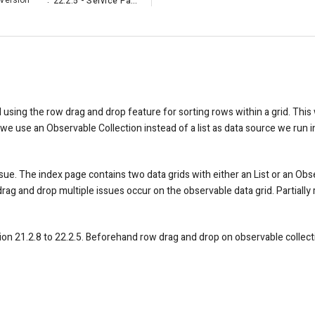
Version
:
22.2.5 - Service Pack
d using the row drag and drop feature for sorting rows within a grid. Thi
we use an Observable Collection instead of a list as data source we run i
ssue. The index page contains two data grids with either an List or an Obs
ag and drop multiple issues occur on the observable data grid. Partially 
 21.2.8 to 22.2.5. Beforehand row drag and drop on observable collect