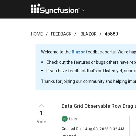
45880
HOME
FEEDBACK
BLAZOR
Welcome to the
Blazor
feedback portal. We’re happ
Check out the features or bugs others have repo
If you have feedback that’s not listed yet, subm
Thanks for joining our community and helping imp
Data Grid Observable Row Drag 
1
Luis
LU
Vote
Created On
:
Aug 03, 2023 9:32 AM