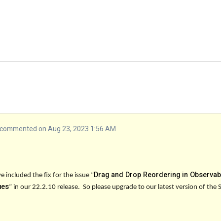
commented on Aug 23, 2023 1:56 AM
Drag and Drop Reordering in Observab
 included the fix for the issue “
ues
” in our
22.2.10
release. So please upgrade to our latest version of the 