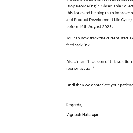
Drop Reordering in Observable Collec
this issue and helping us to improve o
and Product Development Life Cycle) a
before
16th August 2023.
You can now track the current status 
feedback link.
Disclaimer
: “Inclusion of this soluti
reprioritization”
Until then we appreciate your patienc
Regards,
Vignesh Natarajan