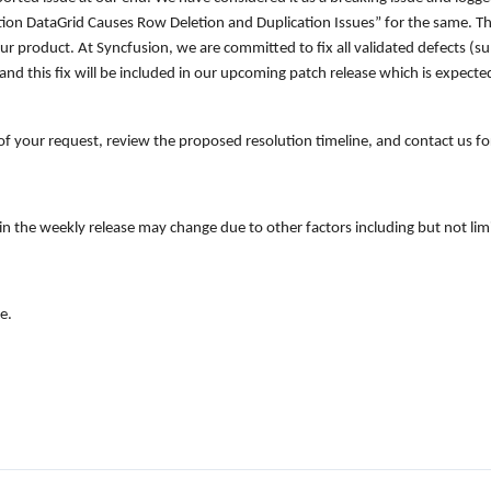
tion DataGrid Causes Row Deletion and Duplication Issues
” for the same. T
ur product. At Syncfusion, we are committed to fix all validated defects (sub
nd this fix will be included in our upcoming patch release which is expected
of your request, review the proposed resolution timeline, and contact us for
on in the weekly release may change due to other factors including but not l
e.