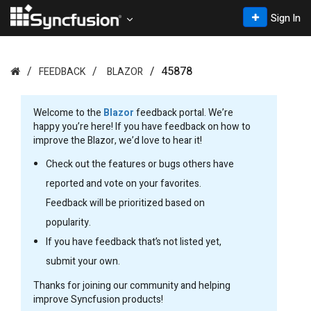
Sign In
45878
FEEDBACK
BLAZOR
Welcome to the
Blazor
feedback portal. We’re
happy you’re here! If you have feedback on how to
improve the Blazor, we’d love to hear it!
Check out the features or bugs others have
reported and vote on your favorites.
Feedback will be prioritized based on
popularity.
If you have feedback that’s not listed yet,
submit your own.
Thanks for joining our community and helping
improve Syncfusion products!