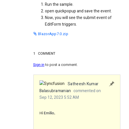
Run the sample.
open quickpopup and save the event.
Now, you will see the submit event of
EditForm triggers.
BlazorApp7.0.zip
1
COMMENT
Sign in
to post a comment.
Satheesh Kumar
Balasubramanian
commented on
Sep 12, 2023 5:52 AM
Hi
Emilio
,