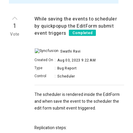
While saving the events to scheduler
1
by quickpopup the EditForm submit
event triggers
Completed
Vote
Swathi Ravi
Created On
:
Aug 03, 2023 9:22 AM
Type
:
Bug Report
Control
:
Scheduler
The scheduler is rendered inside the EditForm
and when save the event to the scheduler the
edit form submit event triggered.
Replication steps: