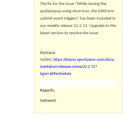
The fix for the issue “While closing the
quickpopup using close icon, the EditForm
submit event triggers
” has been included in
our weekly release 22.2.12. Upgrade to the
latest version to resolve the issue.
Release
notes:
https://blazor.syncfusion.com/docu
mentation/release-notes/22.2.12?
type=all#schedule
Regards,
Satheesh