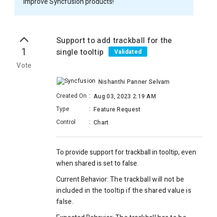
improve Syncfusion products!
Support to add trackball for the
1
single tooltip
Validated
Vote
Nishanthi Panner Selvam
Created On
:
Aug 03, 2023 2:19 AM
Type
:
Feature Request
Control
:
Chart
To provide support for trackball in tooltip, even
when shared is set to false.
Current Behavior:
The trackball will not be
included in the tooltip if the shared value is
false.