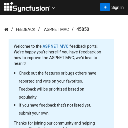
Sign In
45850
FEEDBACK
ASP.NET MVC
Welcome to the
ASP.NET MVC
feedback portal.
We’re happy you’re here! If you have feedback on
how to improve the ASP.NET MVC, we’d love to
hear it!
Check out the features or bugs others have
reported and vote on your favorites.
Feedback will be prioritized based on
popularity.
If you have feedback that’s not listed yet,
submit your own.
Thanks for joining our community and helping