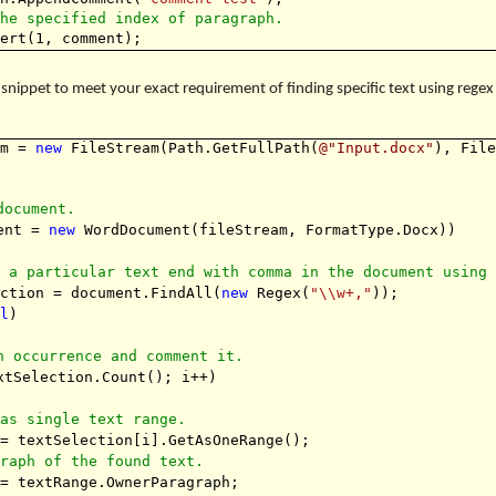
the specified index of paragraph.
sert(1, comment);
snippet to meet your exact requirement of finding specific text using rege
am =
new
FileStream(Path.GetFullPath(
@"Input.docx"
), Fil
document.
ment =
new
WordDocument(fileStream, FormatType.Docx))
f a particular text end with comma in the document using
ection = document.FindAll(
new
Regex(
"\\w+,"
));
ll
)
h occurrence and comment it.
tSelection.Count(); i++)
 as single text range.
 = textSelection[i].GetAsOneRange();
graph of the found text.
 = textRange.OwnerParagraph;