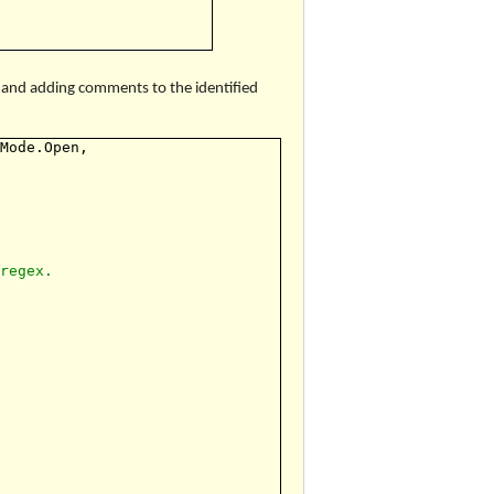
x and adding comments to the identified
eMode.Open,
 regex.