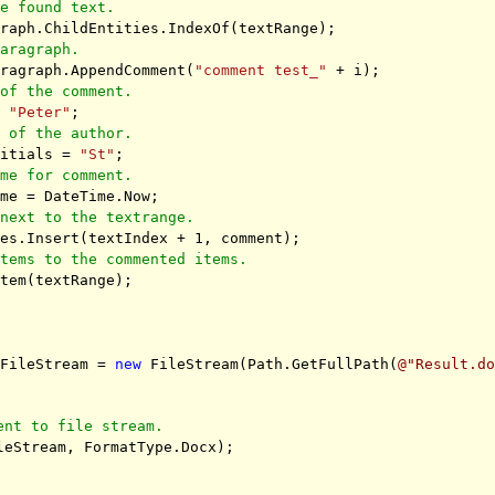
he found text.
raph.ChildEntities.IndexOf(textRange);
paragraph.
aragraph.AppendComment(
"comment test_"
+ i);
 of the comment.
=
"Peter"
;
l of the author.
nitials =
"St"
;
ime for comment.
ime = DateTime.Now;
 next to the textrange.
ies.Insert(textIndex + 1, comment);
items to the commented items.
Item(textRange);
tFileStream =
new
FileStream(Path.GetFullPath(
@"Result.d
ent to file stream.
leStream, FormatType.Docx);