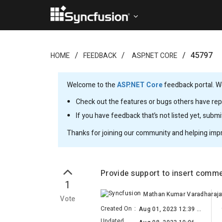
45797
HOME
FEEDBACK
ASP.NET CORE
Welcome to the
ASP.NET Core
feedback portal. We
Check out the features or bugs others have repo
If you have feedback that’s not listed yet, subm
Thanks for joining our community and helping imp
Provide support to insert com
1
Vote
Created On
:
Aug 01, 2023 12:39 PM
Updated