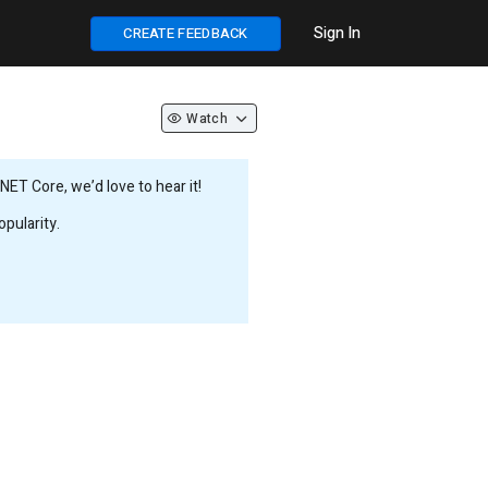
Sign In
CREATE FEEDBACK
Watch
ET Core, we’d love to hear it!
pularity.