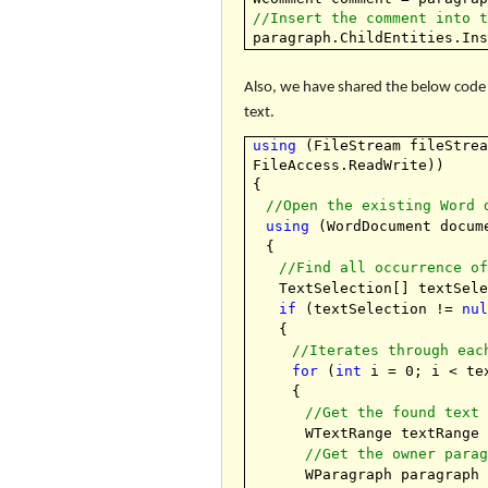
//Insert the comment into 
paragraph.ChildEntities.In
Also, we have shared the below code 
text.
using
(FileStream fileStre
FileAccess.ReadWrite))
{
//Open the existing Word 
using
(WordDocument docu
{
//Find all occurrence o
TextSelection[] textSel
if
(textSelection !=
nu
{
//Iterates through eac
for
(
int
i = 0; i < tex
{
//Get the found text
WTextRange textRange
//Get the owner para
WParagraph paragraph