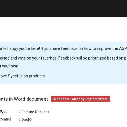
’re happy you’re here! If you have feedback on how to improve the ASP.N
rted and vote on your favorites. Feedback will be prioritized based on po
it your own.
rove Syncfusion products!
ments in Word document
Declined - Already Implemented
Mathan Kumar Varadharaja Perumal
Type
:
Feature Request
Control
:
DocIO