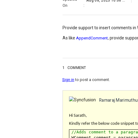
Aug 08, 2023 10:06 AM
On
:
Provide support to insert comments i
As like
, provide supp
AppendComment
1
COMMENT
Sign in
to post a comment.
Ramaraj Marimuthu
Hi Sarath,
Kindly refer the below code snippet t
//Adds comment to a paragr
WComment comment = paragra