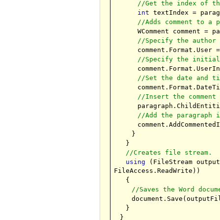
//Get the index of t
int
textIndex = parag
//Adds comment to a 
WComment comment = p
//Specify the author
comment.Format.User 
//Specify the initia
comment.Format.UserI
//Set the date and t
comment.Format.DateT
//Insert the comment
paragraph.ChildEntit
//Add the paragraph 
comment.AddCommented
}
}
//Creates file stream.
using
(FileStream outpu
FileAccess.ReadWrite))
{
//Saves the Word docum
document.Save(outputFi
}
}