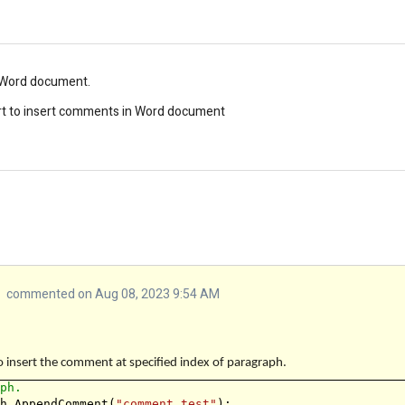
n Word document.
ort to insert comments in Word document
commented on Aug 08, 2023 9:54 AM
o insert the comment at specified index of paragraph.
aph.
ph.AppendComment(
"comment test"
);