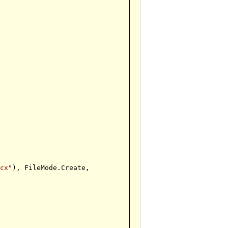
ocx"
), FileMode.Create,