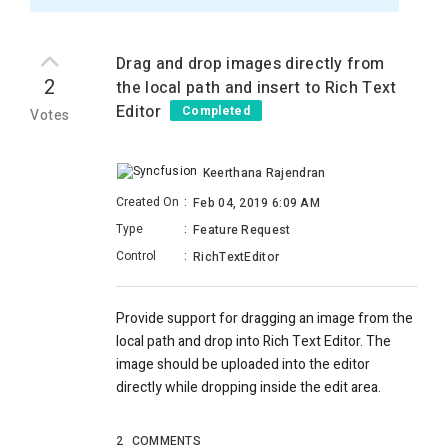
Drag and drop images directly from
2
the local path and insert to Rich Text
Editor
Completed
Votes
Keerthana Rajendran
Created On
:
Feb 04, 2019 6:09 AM
Type
:
Feature Request
Control
:
RichTextEditor
Provide support for dragging an image from the
local path and drop into Rich Text Editor. The
image should be uploaded into the editor
directly while dropping inside the edit area.
2
COMMENTS