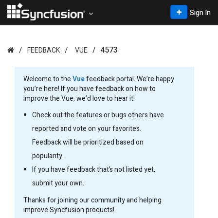
Sign In
4573
FEEDBACK
VUE
Welcome to the
Vue
feedback portal. We’re happy
you’re here! If you have feedback on how to
improve the Vue, we’d love to hear it!
Check out the features or bugs others have
reported and vote on your favorites.
Feedback will be prioritized based on
popularity.
If you have feedback that’s not listed yet,
submit your own.
Thanks for joining our community and helping
improve Syncfusion products!