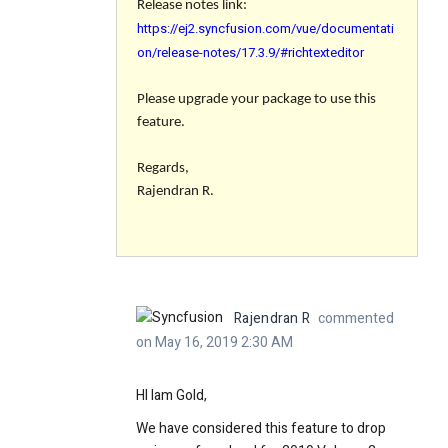
Release notes link:
https://ej2.syncfusion.com/vue/documentati
on/release-notes/17.3.9/#richtexteditor
Please upgrade your package to use this
feature.
Regards,
Rajendran R.
Rajendran R
commented
on May 16, 2019 2:30 AM
HI Iam Gold,
We have considered this feature to drop