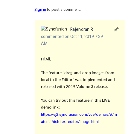
Sign in
to post a comment.
Rajendran R
commented on Oct 11, 2019 7:39
AM
Hi All,
The feature "drag-and-drop images from
local to the Editor" was implemented and
released with 2019 Volume 3 release.
You can try out this feature in this LIVE
demo link:
https://ej2.syncfusion.com/vue/demos/#/m
aterial/rich-text-editor/image.html